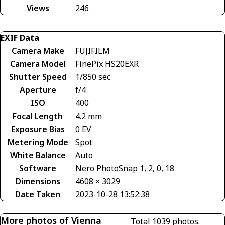
Views
246
EXIF Data
Camera Make
FUJIFILM
Camera Model
FinePix HS20EXR
Shutter Speed
1/850 sec
Aperture
f/4
ISO
400
Focal Length
4.2 mm
Exposure Bias
0 EV
Metering Mode
Spot
White Balance
Auto
Software
Nero PhotoSnap 1, 2, 0, 18
Dimensions
4608 × 3029
Date Taken
2023-10-28 13:52:38
More photos of Vienna
Total 1039 photos.