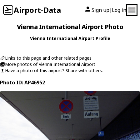
Airport-Data
Sign up
Log in
|
Vienna International Airport Photo
Vienna International Airport Profile
Links to this page and other related pages
More photos of Vienna International Airport
Have a photo of this airport? Share with others.
Photo ID: AP46952