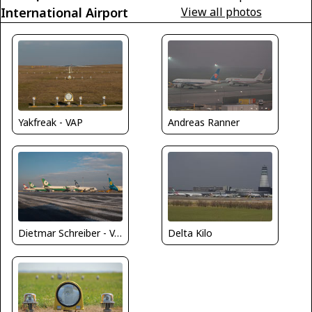
International Airport
View all photos
Yakfreak - VAP
Andreas Ranner
Delta Kilo
Dietmar Schreiber - VAP