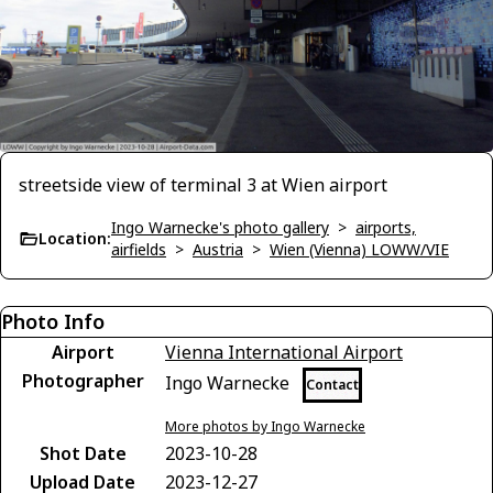
streetside view of terminal 3 at Wien airport
Ingo Warnecke's photo gallery
>
airports,
Location:
airfields
>
Austria
>
Wien (Vienna) LOWW/VIE
Photo Info
Airport
Vienna International Airport
Photographer
Ingo Warnecke
Contact
More photos by Ingo Warnecke
Shot Date
2023-10-28
Upload Date
2023-12-27