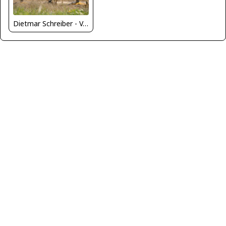
Dietmar Schreiber - VAP