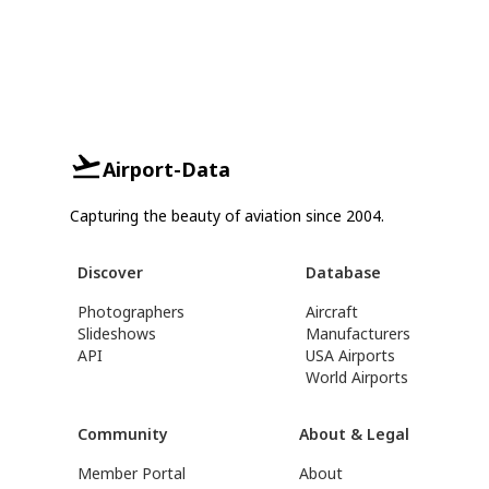
Airport-Data
Capturing the beauty of aviation since 2004.
Discover
Database
Photographers
Aircraft
Slideshows
Manufacturers
API
USA Airports
World Airports
Community
About & Legal
Member Portal
About