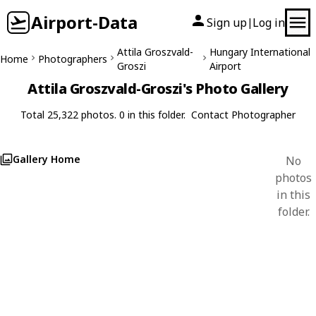
Airport-Data
Sign up
Log in
|
Attila Groszvald-
Hungary International
Home
Photographers
Groszi
Airport
Attila Groszvald-Groszi's Photo Gallery
Total 25,322 photos. 0 in this folder.
Contact Photographer
Gallery Home
No
photos
in this
folder.