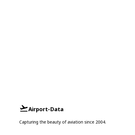
Airport-Data
Capturing the beauty of aviation since 2004.