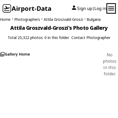
Airport-Data
Sign up
Log in
|
Home
Photographers
Attila Groszvald-Groszi
Bulgaria
Attila Groszvald-Groszi's Photo Gallery
Total 25,322 photos. 0 in this folder.
Contact Photographer
Gallery Home
No
photos
in this
folder.