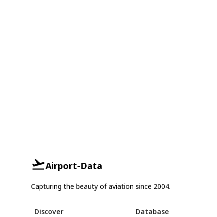
Airport-Data
Capturing the beauty of aviation since 2004.
Discover
Database