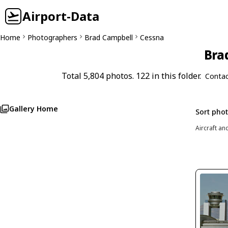
Airport-Data
Home
Photographers
Brad Campbell
Cessna
Bra
Total 5,804 photos. 122 in this folder.
Contac
Gallery Home
Sort pho
Aircraft an