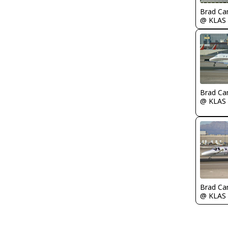
Brad Ca
@ KLAS
Brad Ca
@ KLAS
Brad Ca
@ KLAS