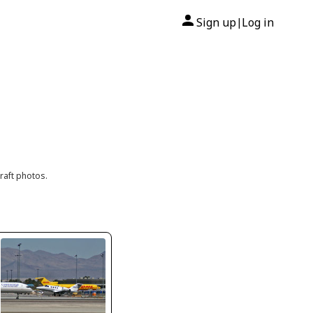
Sign up
Log in
|
raft photos.