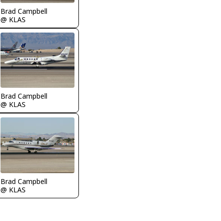
Brad Campbell
@ KLAS
Brad Campbell
@ KLAS
Brad Campbell
@ KLAS