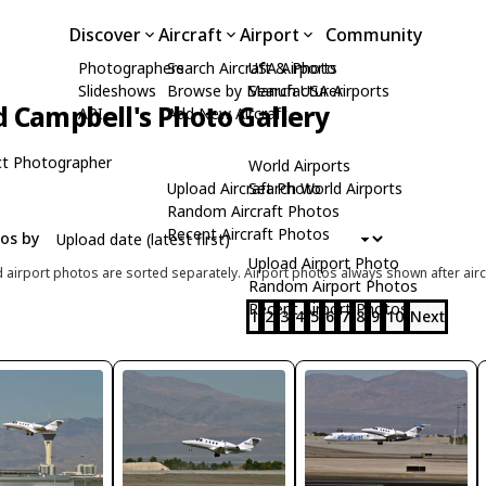
Discover
Aircraft
Airport
Community
Photographers
Search Aircraft & Photo
USA Airports
Slideshows
Browse by Manufacturer
Search USA Airports
d Campbell's Photo Gallery
API
Add New Aircraft
t Photographer
World Airports
Upload Aircraft Photo
Search World Airports
Random Aircraft Photos
Recent Aircraft Photos
tos by
Upload Airport Photo
d airport photos are sorted separately. Airport photos always shown after airc
Random Airport Photos
Recent Airport Photos
1
2
3
4
5
6
7
8
9
10
Next