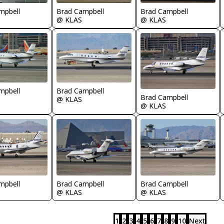
mpbell
Brad Campbell
Brad Campbell
@ KLAS
@ KLAS
mpbell
Brad Campbell
Brad Campbell
@ KLAS
@ KLAS
mpbell
Brad Campbell
Brad Campbell
@ KLAS
@ KLAS
1
2
3
4
5
6
7
8
9
10
Next