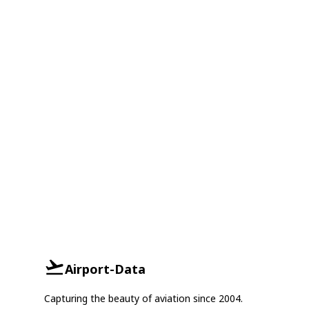
Airport-Data
Capturing the beauty of aviation since 2004.