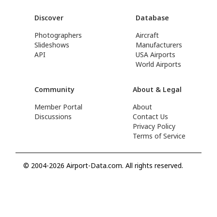
Discover
Database
Photographers
Aircraft
Slideshows
Manufacturers
API
USA Airports
World Airports
Community
About & Legal
Member Portal
About
Discussions
Contact Us
Privacy Policy
Terms of Service
© 2004-2026 Airport-Data.com. All rights reserved.