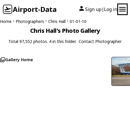
Airport-Data
Sign up
Log in
|
Home
Photographers
Chris Hall
01-01-10
Chris Hall's Photo Gallery
Total 97,552 photos. 4 in this folder.
Contact Photographer
Gallery Home