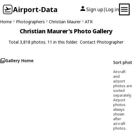
Airport-Data
Sign up
Log in
|
Home
Photographers
Christian Maurer
ATR
Christian Maurer's Photo Gallery
Total 3,818 photos. 11 in this folder.
Contact Photographer
Gallery Home
Sort pho
Aircraft
and
airport
photos are
sorted
separately.
Airport
photos
always
shown
after
aircraft
photos.