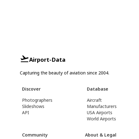
Airport-Data
Capturing the beauty of aviation since 2004.
Discover
Database
Photographers
Aircraft
Slideshows
Manufacturers
API
USA Airports
World Airports
Community
About & Legal