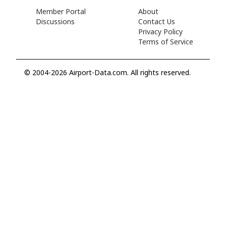
Member Portal
About
Discussions
Contact Us
Privacy Policy
Terms of Service
© 2004-2026 Airport-Data.com. All rights reserved.