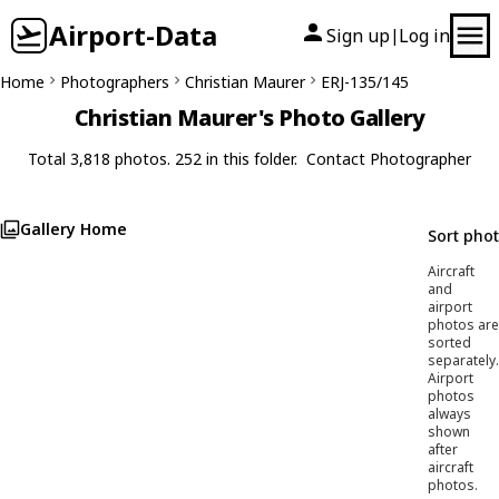
Airport-Data
Sign up
Log in
|
Home
Photographers
Christian Maurer
ERJ-135/145
Christian Maurer's Photo Gallery
Total 3,818 photos. 252 in this folder.
Contact Photographer
Gallery Home
Sort pho
Aircraft
and
airport
photos are
sorted
separately.
Airport
photos
always
shown
after
aircraft
photos.