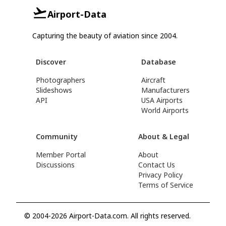
Airport-Data
Capturing the beauty of aviation since 2004.
Discover
Database
Photographers
Aircraft
Slideshows
Manufacturers
API
USA Airports
World Airports
Community
About & Legal
Member Portal
About
Discussions
Contact Us
Privacy Policy
Terms of Service
© 2004-2026 Airport-Data.com. All rights reserved.