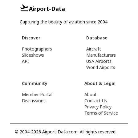
Airport-Data
Capturing the beauty of aviation since 2004.
Discover
Database
Photographers
Aircraft
Slideshows
Manufacturers
API
USA Airports
World Airports
Community
About & Legal
Member Portal
About
Discussions
Contact Us
Privacy Policy
Terms of Service
© 2004-2026 Airport-Data.com. All rights reserved.