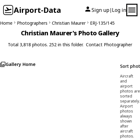
Airport-Data
Sign up
Log in
|
Home
Photographers
Christian Maurer
ERJ-135/145
Christian Maurer's Photo Gallery
Total 3,818 photos. 252 in this folder.
Contact Photographer
Gallery Home
Sort pho
Aircraft
and
airport
photos are
sorted
separately.
Airport
photos
always
shown
after
aircraft
photos.