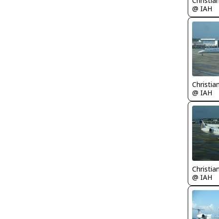
Christia
@ IAH
Christia
@ IAH
Christia
@ IAH