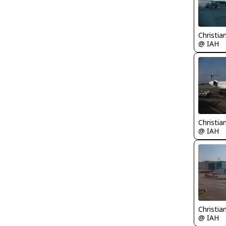
Christia
@ IAH
Christia
@ IAH
Christia
@ IAH