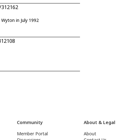
7/312162
F Wyton in July 1992
312108
Community
About & Legal
Member Portal
About
Discussions
Contact Us