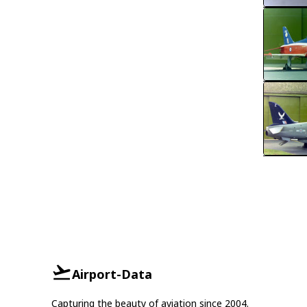
Airport-Data
Capturing the beauty of aviation since 2004.