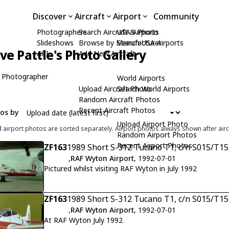
Discover
Aircraft
Airport
Community
Photographers
Search Aircraft & Photo
USA Airports
Slideshows
Browse by Manufacturer
Search USA Airports
ive Pattle's Photo Gallery
API
Add New Aircraft
 Photographer
World Airports
Upload Aircraft Photo
Search World Airports
Random Aircraft Photos
Recent Aircraft Photos
tos by
Upload Airport Photo
d airport photos are sorted separately. Airport photos always shown after airc
Random Airport Photos
Recent Airport Photos
ZF163
1989 Short S-312 Tucano T1, c/n S015/T15
,
RAF Wyton Airport
, 1992-07-01
Pictured whilst visiting RAF Wyton in July 1992
ZF163
1989 Short S-312 Tucano T1, c/n S015/T15
,
RAF Wyton Airport
, 1992-07-01
At RAF Wyton July 1992