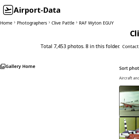
Airport-Data
Home
Photographers
Clive Pattle
RAF Wyton EGUY
Cl
Total 7,453 photos. 8 in this folder.
Contact
Gallery Home
Sort pho
Aircraft an