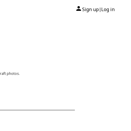
Sign up
Log in
|
raft photos.