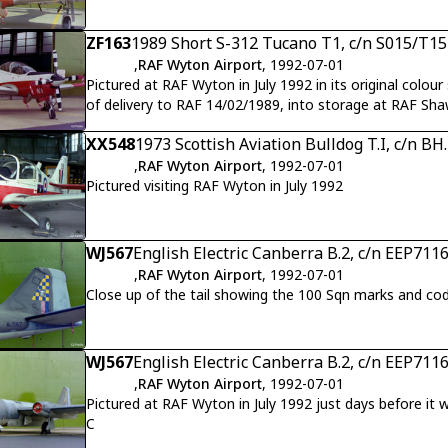
ZF163
1989 Short S-312 Tucano T1, c/n S015/T15
,
RAF Wyton Airport
, 1992-07-01
Pictured at RAF Wyton in July 1992 in its original colou
of delivery to RAF 14/02/1989, into storage at RAF Sh
XX548
1973 Scottish Aviation Bulldog T.I, c/n BH
,
RAF Wyton Airport
, 1992-07-01
Pictured visiting RAF Wyton in July 1992
WJ567
English Electric Canberra B.2, c/n EEP711
,
RAF Wyton Airport
, 1992-07-01
Close up of the tail showing the 100 Sqn marks and co
WJ567
English Electric Canberra B.2, c/n EEP711
,
RAF Wyton Airport
, 1992-07-01
Pictured at RAF Wyton in July 1992 just days before it
C