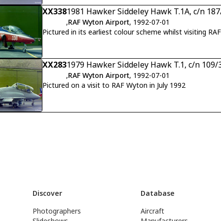
XX338
1981 Hawker Siddeley Hawk T.1A, c/n 18
,
RAF Wyton Airport
, 1992-07-01
Pictured in its earliest colour scheme whilst visiting RA
XX283
1979 Hawker Siddeley Hawk T.1, c/n 109/
,
RAF Wyton Airport
, 1992-07-01
Pictured on a visit to RAF Wyton in July 1992
Discover
Database
Photographers
Aircraft
Slideshows
Manufacturers