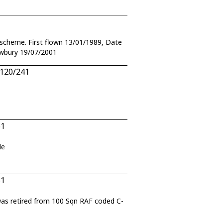
r scheme. First flown 13/01/1989, Date
awbury 19/07/2001
.120/241
61
de
61
 was retired from 100 Sqn RAF coded C-