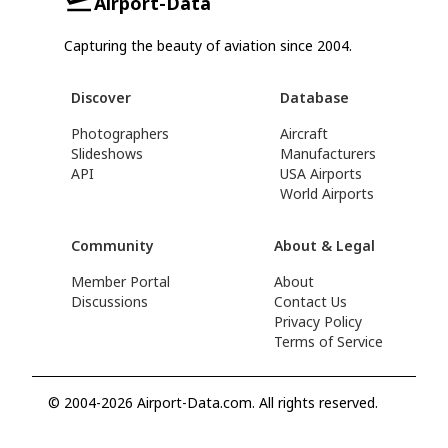
Airport-Data
Capturing the beauty of aviation since 2004.
Discover
Database
Photographers
Aircraft
Slideshows
Manufacturers
API
USA Airports
World Airports
Community
About & Legal
Member Portal
About
Discussions
Contact Us
Privacy Policy
Terms of Service
© 2004-2026 Airport-Data.com. All rights reserved.