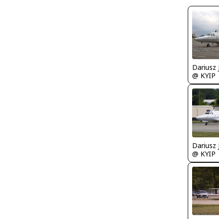
@ KYIP
@ KYIP