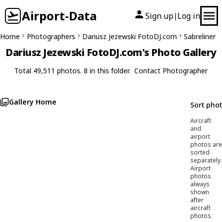
Airport-Data
Sign up
Log in
|
Home
Photographers
Dariusz Jezewski FotoDJ.com
Sabreliner
Dariusz Jezewski FotoDJ.com's Photo Gallery
Total 49,511 photos. 8 in this folder.
Contact Photographer
Gallery Home
Sort pho
Aircraft
and
airport
photos are
sorted
separately.
Airport
photos
always
shown
after
aircraft
photos.