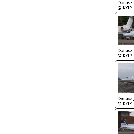
@ KYIP
@ KYIP
@ KYIP