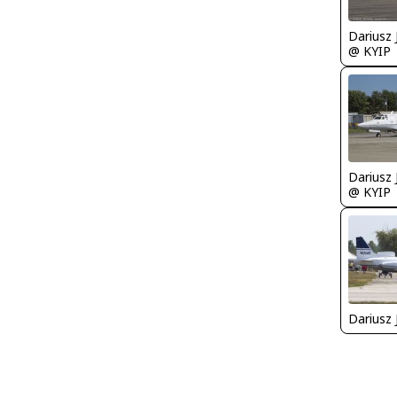
@ KYIP
@ KYIP