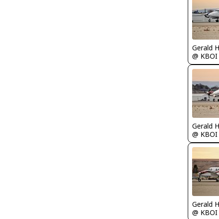
Gerald 
@ KBOI
Gerald 
@ KBOI
Gerald 
@ KBOI