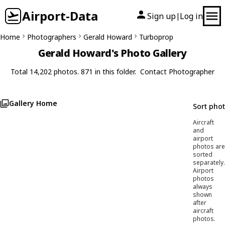
Airport-Data
Sign up
Log in
|
Home
Photographers
Gerald Howard
Turboprop
Gerald Howard's Photo Gallery
Total 14,202 photos. 871 in this folder.
Contact Photographer
Gallery Home
Sort pho
Aircraft
and
airport
photos are
sorted
separately.
Airport
photos
always
shown
after
aircraft
photos.