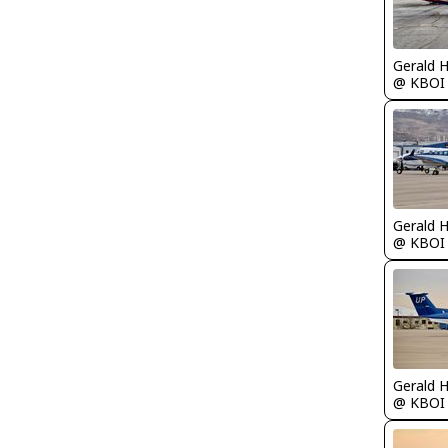
Gerald 
@ KBOI
Gerald 
@ KBOI
Gerald 
@ KBOI