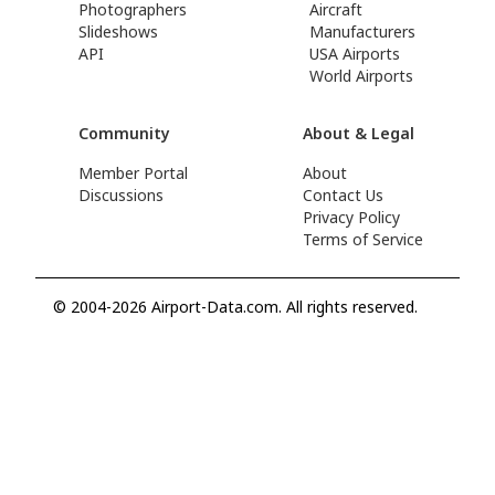
Photographers
Aircraft
Slideshows
Manufacturers
API
USA Airports
World Airports
Community
About & Legal
Member Portal
About
Discussions
Contact Us
Privacy Policy
Terms of Service
© 2004-2026 Airport-Data.com. All rights reserved.