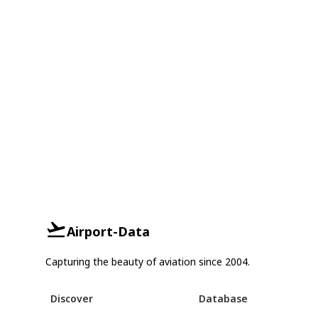
Airport-Data
Capturing the beauty of aviation since 2004.
Discover
Database