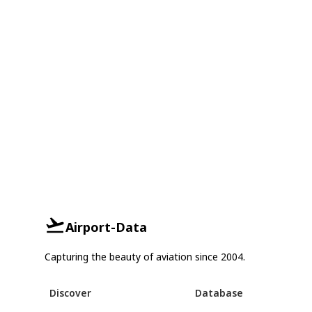
Airport-Data
Capturing the beauty of aviation since 2004.
Discover
Database