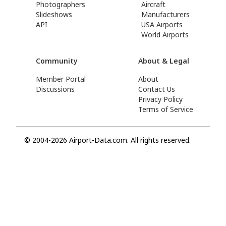
Photographers
Aircraft
Slideshows
Manufacturers
API
USA Airports
World Airports
Community
About & Legal
Member Portal
About
Discussions
Contact Us
Privacy Policy
Terms of Service
© 2004-2026 Airport-Data.com. All rights reserved.