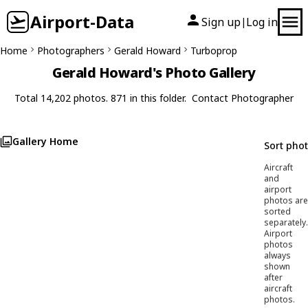
Airport-Data
Sign up
Log in
|
Home
Photographers
Gerald Howard
Turboprop
Gerald Howard's Photo Gallery
Total 14,202 photos. 871 in this folder.
Contact Photographer
Gallery Home
Sort pho
Aircraft
and
airport
photos are
sorted
separately.
Airport
photos
always
shown
after
aircraft
photos.