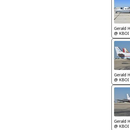
Gerald 
@ KBOI
Gerald 
@ KBOI
Gerald 
@ KBOI