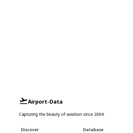
Airport-Data
Capturing the beauty of aviation since 2004.
Discover
Database