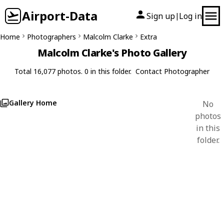
Airport-Data
Sign up
Log in
|
Home
Photographers
Malcolm Clarke
Extra
Malcolm Clarke's Photo Gallery
Total 16,077 photos. 0 in this folder.
Contact Photographer
Gallery Home
No
photos
in this
folder.