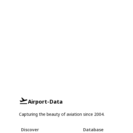
Airport-Data
Capturing the beauty of aviation since 2004.
Discover
Database