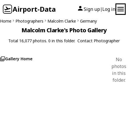
Airport-Data
Sign up
Log in
|
Home
Photographers
Malcolm Clarke
Germany
Malcolm Clarke's Photo Gallery
Total 16,077 photos. 0 in this folder.
Contact Photographer
Gallery Home
No
photos
in this
folder.