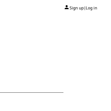
Sign up
Log in
|