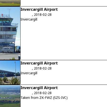
Invercargill Airport
, 2018-02-28
Invercargill
Invercargill Airport
, 2018-02-28
Invercargill
Invercargill Airport
, 2018-02-28
Taken from ZK-FWZ (SZS-IVC)