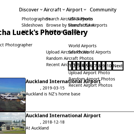
Discover
Aircraft
Airport
Community
Photographers
Search Aircraft & Photo
USA Airports
Slideshows
Browse by Manufacturer
Search USA Airports
cha Lueck's Photo Gallery
API
Add New Aircraft
ct Photographer
World Airports
Upload Aircraft Photo
Search World Airports
Random Aircraft Photos
Recent Aircraft Photos
1
2
3
4
5
6
7
8
9
10
Next
Upload Airport Photo
Random Airport Photos
Auckland International Airport
Recent Airport Photos
, 2019-03-15
Auckland is NZ's home base
Auckland International Airport
, 2018-12-18
At Auckland