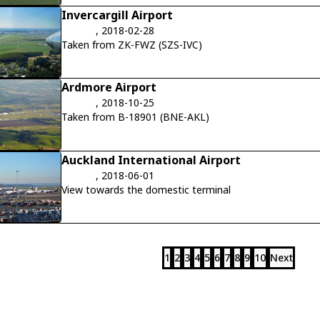
Invercargill Airport
, 2018-02-28
Taken from ZK-FWZ (SZS-IVC)
Ardmore Airport
, 2018-10-25
Taken from B-18901 (BNE-AKL)
Auckland International Airport
, 2018-06-01
View towards the domestic terminal
1
2
3
4
5
6
7
8
9
10
Next