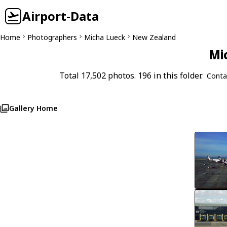
Airport-Data
Home
Photographers
Micha Lueck
New Zealand
Mi
Total 17,502 photos. 196 in this folder.
Conta
Gallery Home