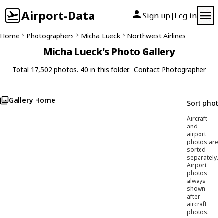
Airport-Data
Sign up
Log in
|
Home
Photographers
Micha Lueck
Northwest Airlines
Micha Lueck's Photo Gallery
Total 17,502 photos. 40 in this folder.
Contact Photographer
Gallery Home
Sort pho
Aircraft
and
airport
photos are
sorted
separately.
Airport
photos
always
shown
after
aircraft
photos.