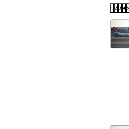
1
2
3
4
5