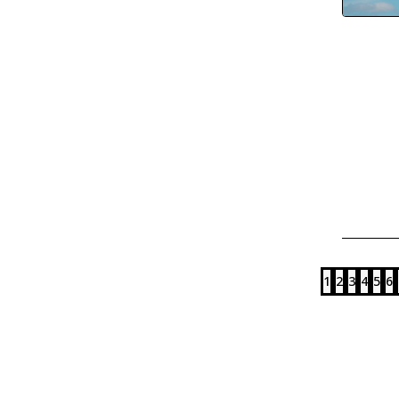
1
2
3
4
5
6