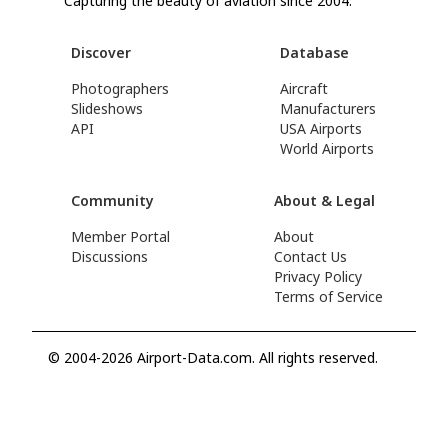
Capturing the beauty of aviation since 2004.
Discover
Database
Photographers
Aircraft
Slideshows
Manufacturers
API
USA Airports
World Airports
Community
About & Legal
Member Portal
About
Discussions
Contact Us
Privacy Policy
Terms of Service
© 2004-2026 Airport-Data.com. All rights reserved.