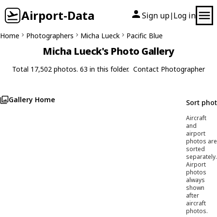
Airport-Data
Sign up
Log in
|
Home
Photographers
Micha Lueck
Pacific Blue
Micha Lueck's Photo Gallery
Total 17,502 photos. 63 in this folder.
Contact Photographer
Gallery Home
Sort pho
Aircraft
and
airport
photos are
sorted
separately.
Airport
photos
always
shown
after
aircraft
photos.