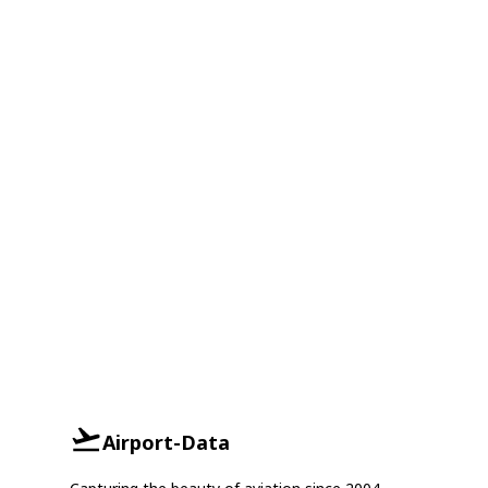
Airport-Data