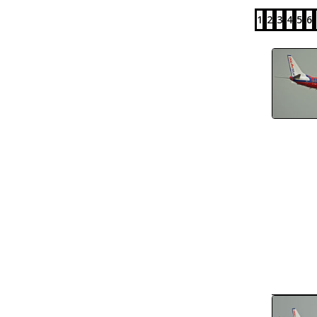
1
2
3
4
5
6