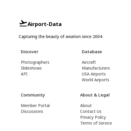
Airport-Data
Capturing the beauty of aviation since 2004.
Discover
Database
Photographers
Aircraft
Slideshows
Manufacturers
API
USA Airports
World Airports
Community
About & Legal
Member Portal
About
Discussions
Contact Us
Privacy Policy
Terms of Service