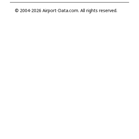
© 2004-2026 Airport-Data.com. All rights reserved.