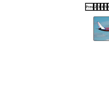
Prev
2
3
4
5