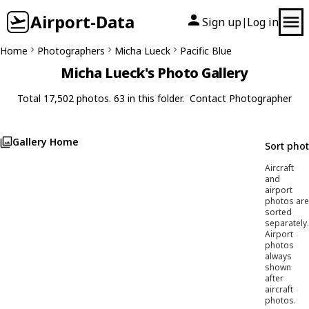
Airport-Data
Sign up
Log in
|
Home
Photographers
Micha Lueck
Pacific Blue
Micha Lueck's Photo Gallery
Total 17,502 photos. 63 in this folder.
Contact Photographer
Gallery Home
Sort pho
Aircraft
and
airport
photos are
sorted
separately.
Airport
photos
always
shown
after
aircraft
photos.