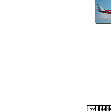
Prev
2
3
4
5