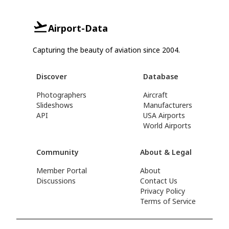
Airport-Data
Capturing the beauty of aviation since 2004.
Discover
Database
Photographers
Aircraft
Slideshows
Manufacturers
API
USA Airports
World Airports
Community
About & Legal
Member Portal
About
Discussions
Contact Us
Privacy Policy
Terms of Service