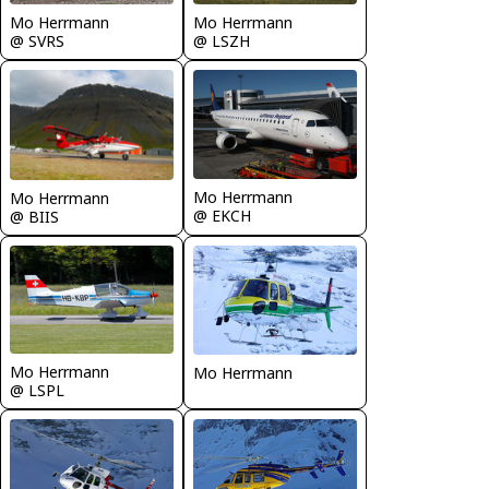
Mo Herrmann
Mo Herrmann
@ SVRS
@ LSZH
Mo Herrmann
Mo Herrmann
@ EKCH
@ BIIS
Mo Herrmann
Mo Herrmann
@ LSPL