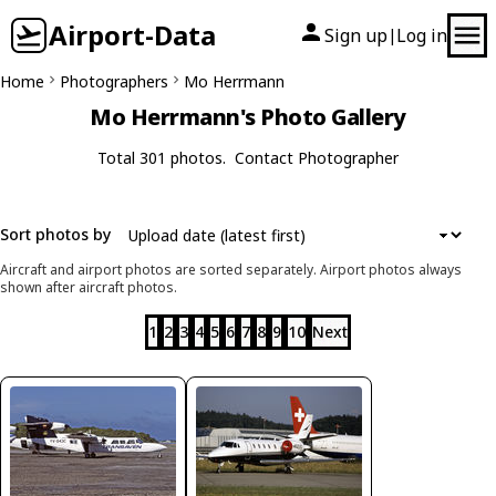
Airport-Data
Sign up
Log in
|
Home
Photographers
Mo Herrmann
Mo Herrmann's Photo Gallery
Total 301 photos.
Contact Photographer
Sort photos by
Aircraft and airport photos are sorted separately. Airport photos always
shown after aircraft photos.
1
2
3
4
5
6
7
8
9
10
Next