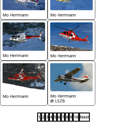
Mo Herrmann
Mo Herrmann
Mo Herrmann
Mo Herrmann
Mo Herrmann
Mo Herrmann
@ LSZB
1
2
3
4
5
6
7
8
9
10
Next