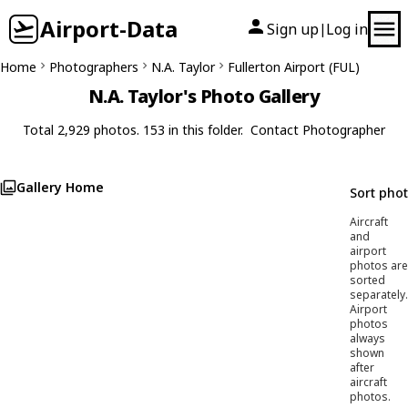
Airport-Data
Sign up
Log in
|
Home
Photographers
N.A. Taylor
Fullerton Airport (FUL)
N.A. Taylor's Photo Gallery
Total 2,929 photos. 153 in this folder.
Contact Photographer
Gallery Home
Sort pho
Aircraft
and
airport
photos are
sorted
separately.
Airport
photos
always
shown
after
aircraft
photos.