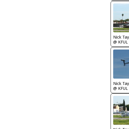
@ KFUL
@ KFUL