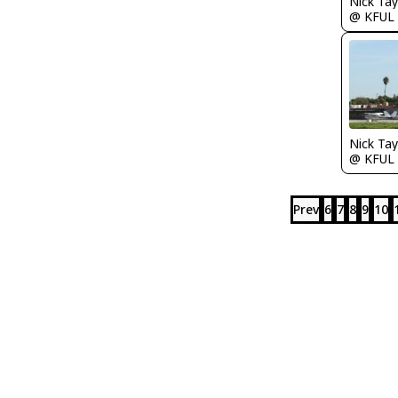
@ KFUL
@ KFUL
Prev
6
7
8
9
10