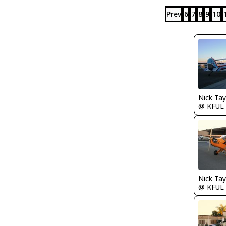
Prev
6
7
8
9
10
@ KFUL
@ KFUL