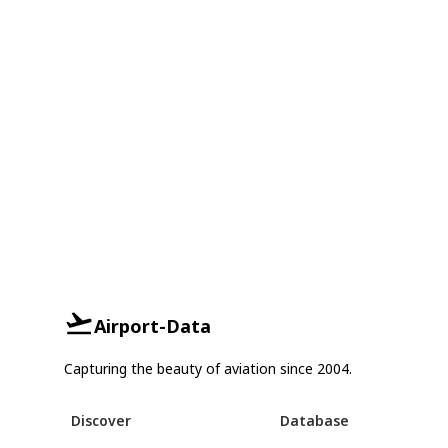
Airport-Data
Capturing the beauty of aviation since 2004.
Discover
Database