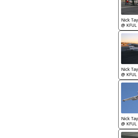
@ KFUL
@ KFUL
@ KFUL