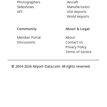
Photographers
Aircraft
Slideshows
Manufacturers
API
USA Airports
World Airports
Community
About & Legal
Member Portal
About
Discussions
Contact Us
Privacy Policy
Terms of Service
© 2004-2026 Airport-Data.com. All rights reserved.