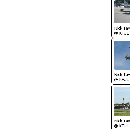
@ KFUL
@ KFUL
@ KFUL