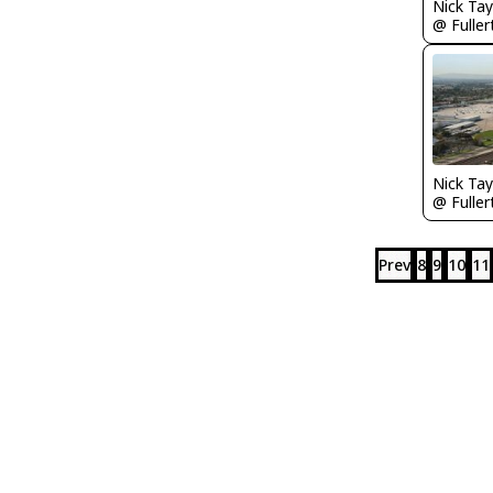
Prev
8
9
10
11