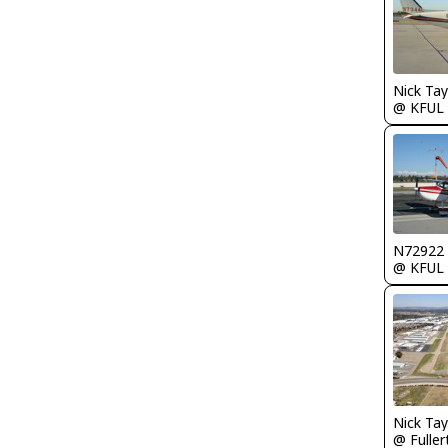
@ KFUL
N72922
@ KFUL