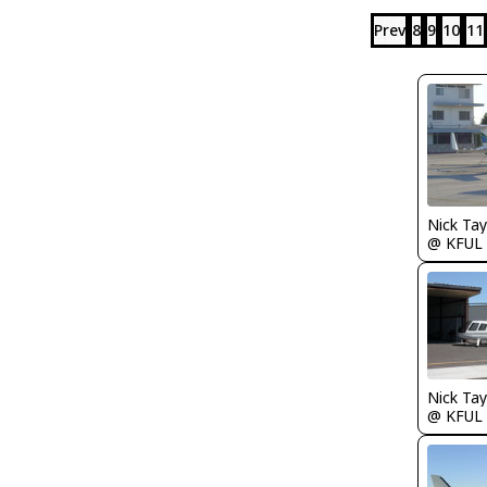
Prev
8
9
10
11
@ KFUL
@ KFUL