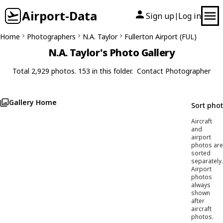
Airport-Data
Sign up
Log in
|
Home
Photographers
N.A. Taylor
Fullerton Airport (FUL)
N.A. Taylor's Photo Gallery
Total 2,929 photos. 153 in this folder.
Contact Photographer
Gallery Home
Sort pho
Aircraft
and
airport
photos are
sorted
separately.
Airport
photos
always
shown
after
aircraft
photos.