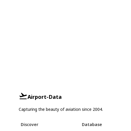
Airport-Data
Capturing the beauty of aviation since 2004.
Discover
Database