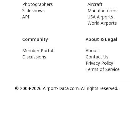
Photographers
Aircraft
Slideshows
Manufacturers
API
USA Airports
World Airports
Community
About & Legal
Member Portal
About
Discussions
Contact Us
Privacy Policy
Terms of Service
© 2004-2026 Airport-Data.com. All rights reserved.