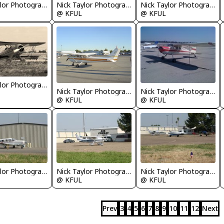
Nick Taylor Photography
Nick Taylor Photography
Nick Taylor Photography
@ KFUL
@ KFUL
Nick Taylor Photography
Nick Taylor Photography
Nick Taylor Photography
@ KFUL
@ KFUL
Nick Taylor Photography
Nick Taylor Photography
Nick Taylor Photography
@ KFUL
@ KFUL
Prev
3
4
5
6
7
8
9
10
11
12
Next