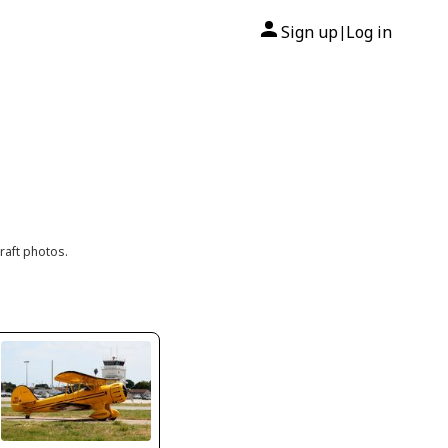
Sign up
Log in
|
raft photos.