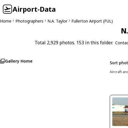
Airport-Data
Home
Photographers
N.A. Taylor
Fullerton Airport (FUL)
N.
Total 2,929 photos. 153 in this folder.
Contac
Gallery Home
Sort pho
Aircraft an