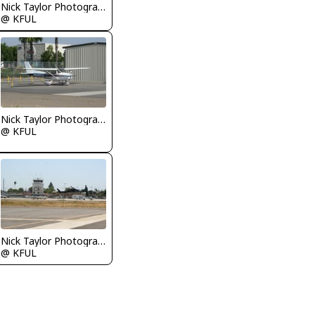
Nick Taylor Photography
@ KFUL
Nick Taylor Photography
@ KFUL
Nick Taylor Photography
@ KFUL