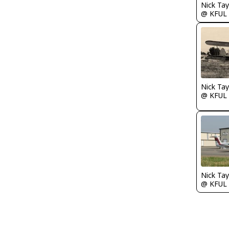
@ KFUL
@ KFUL
@ KFUL