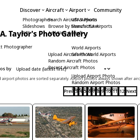
Discover
Aircraft
Airport
Community
Photographers
Search Aircraft & Photo
USA Airports
Slideshows
Browse by Manufacturer
Search USA Airports
A. Taylor's Photo Gallery
API
Add New Aircraft
t Photographer
World Airports
Upload Aircraft Photo
Search World Airports
Random Aircraft Photos
Recent Aircraft Photos
tos by
Upload Airport Photo
d airport photos are sorted separately. Airport photos always shown after airc
Random Airport Photos
Recent Airport Photos
Prev
3
4
5
6
7
8
9
10
11
12
Next