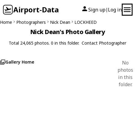
Airport-Data
Sign up
Log in
|
Home
Photographers
Nick Dean
LOCKHEED
Nick Dean's Photo Gallery
Total 24,065 photos. 0 in this folder.
Contact Photographer
Gallery Home
No
photos
in this
folder.