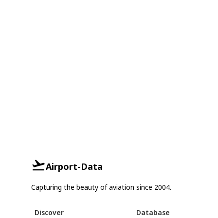
Airport-Data
Capturing the beauty of aviation since 2004.
Discover
Database