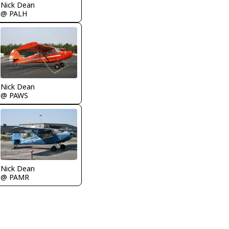
Nick Dean
@ PALH
Nick Dean
@ PAWS
Nick Dean
@ PAMR