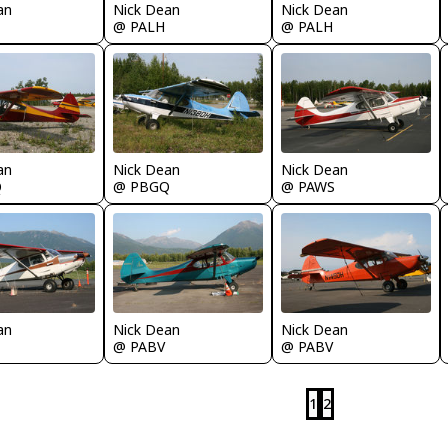
an
Nick Dean
Nick Dean
@ PALH
@ PALH
an
Nick Dean
Nick Dean
Q
@ PBGQ
@ PAWS
an
Nick Dean
Nick Dean
@ PABV
@ PABV
1
2