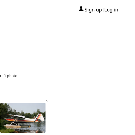
Sign up
Log in
|
raft photos.