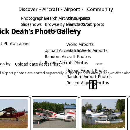
Discover
Aircraft
Airport
Community
Photographers
Search Aircraft & Photo
USA Airports
Slideshows
Browse by Manufacturer
Search USA Airports
ick Dean's Photo Gallery
API
Add New Aircraft
t Photographer
World Airports
Upload Aircraft Photo
Search World Airports
Random Aircraft Photos
Recent Aircraft Photos
tos by
Upload Airport Photo
d airport photos are sorted separately. Airport photos always shown after airc
Random Airport Photos
Recent Airport Photos
1
2