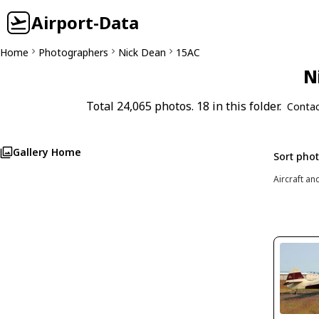
Airport-Data
Home
Photographers
Nick Dean
15AC
N
Total 24,065 photos. 18 in this folder.
Contac
Gallery Home
Sort pho
Aircraft an