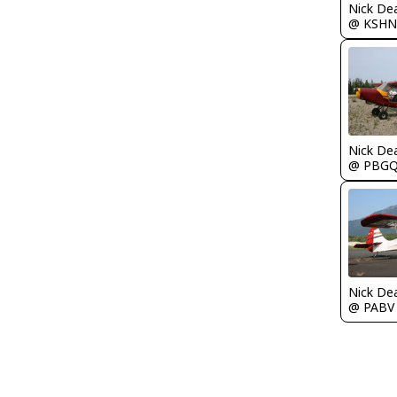
Nick De
@ KSHN
Nick De
@ PBG
Nick De
@ PABV