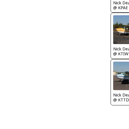
Nick De
@ KPAE
Nick De
@ KTIW
Nick De
@ KTTD