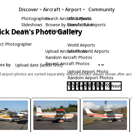
Discover
Aircraft
Airport
Community
Photographers
Search Aircraft & Photo
USA Airports
Slideshows
Browse by Manufacturer
Search USA Airports
ick Dean's Photo Gallery
API
Add New Aircraft
ct Photographer
World Airports
Upload Aircraft Photo
Search World Airports
Random Aircraft Photos
Recent Aircraft Photos
tos by
Upload Airport Photo
d airport photos are sorted separately. Airport photos always shown after airc
Random Airport Photos
Recent Airport Photos
1
2
3
4
5
6
7
8
9
10
Next