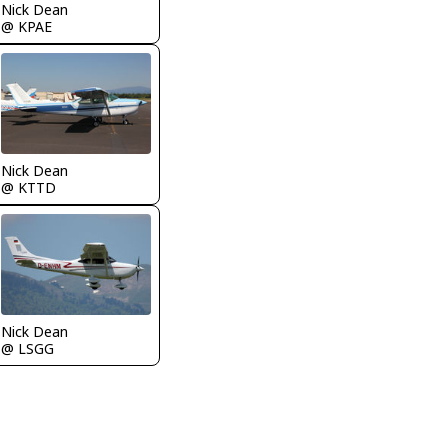
Nick Dean
@ KPAE
Nick Dean
@ KTTD
Nick Dean
@ LSGG