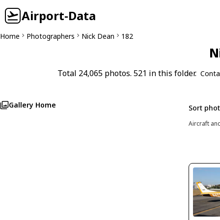
Airport-Data
Home
Photographers
Nick Dean
182
N
Total 24,065 photos. 521 in this folder.
Conta
Gallery Home
Sort pho
Aircraft an