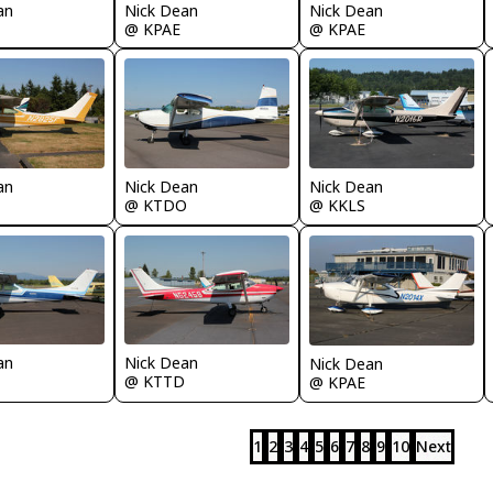
Nick Dean
Nick Dean
an
@ KPAE
@ KPAE
an
Nick Dean
Nick Dean
@ KTDO
@ KKLS
an
Nick Dean
Nick Dean
@ KTTD
@ KPAE
1
2
3
4
5
6
7
8
9
10
Next