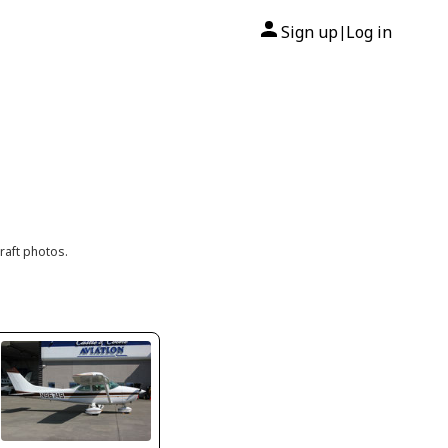
Sign up
Log in
|
raft photos.