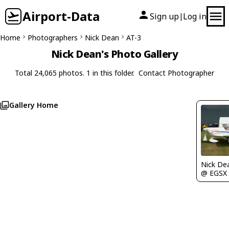
Airport-Data
Sign up
Log in
|
Home
Photographers
Nick Dean
AT-3
Nick Dean's Photo Gallery
Total 24,065 photos. 1 in this folder.
Contact Photographer
Gallery Home
Nick De
@ EGSX