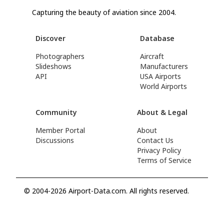
Capturing the beauty of aviation since 2004.
Discover
Database
Photographers
Aircraft
Slideshows
Manufacturers
API
USA Airports
World Airports
Community
About & Legal
Member Portal
About
Discussions
Contact Us
Privacy Policy
Terms of Service
© 2004-2026 Airport-Data.com. All rights reserved.