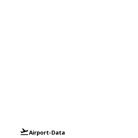
Airport-Data