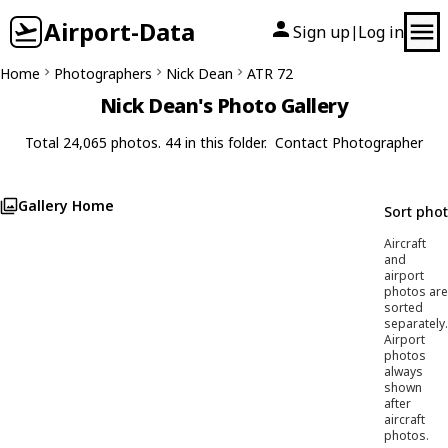
Airport-Data
Sign up
Log in
|
Home
Photographers
Nick Dean
ATR 72
Nick Dean's Photo Gallery
Total 24,065 photos. 44 in this folder.
Contact Photographer
Gallery Home
Sort pho
Aircraft
and
airport
photos are
sorted
separately.
Airport
photos
always
shown
after
aircraft
photos.