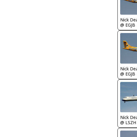
Nick De
@ EGJB
Nick De
@ EGJB
Nick De
@ LSZH