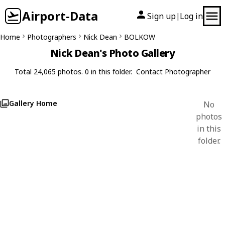
Airport-Data
Sign up
Log in
|
Home
Photographers
Nick Dean
BOLKOW
Nick Dean's Photo Gallery
Total 24,065 photos. 0 in this folder.
Contact Photographer
Gallery Home
No
photos
in this
folder.