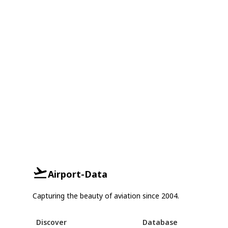
Airport-Data
Capturing the beauty of aviation since 2004.
Discover
Database