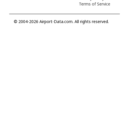
Terms of Service
© 2004-2026 Airport-Data.com. All rights reserved.