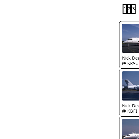
1
2
3
Nick De
@ KPAE
Nick De
@ KBFI