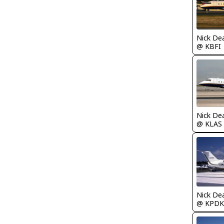
Nick De
@ KBFI
Nick De
@ KLAS
Nick De
@ KPDK