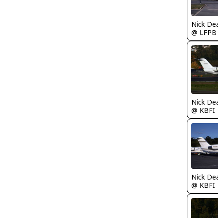
Nick De
@ LFPB
Nick De
@ KBFI
Nick De
@ KBFI