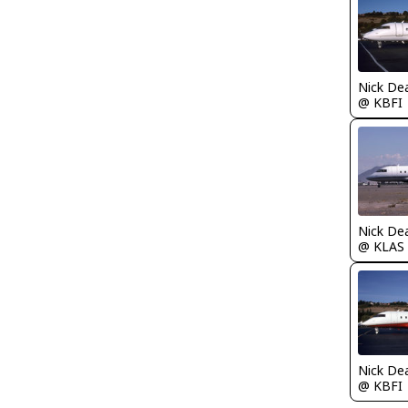
Nick De
@ KBFI
Nick De
@ KLAS
Nick De
@ KBFI