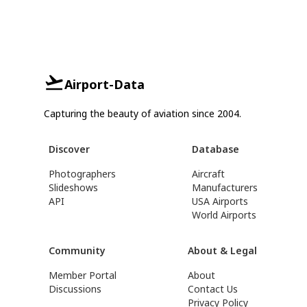
Airport-Data
Capturing the beauty of aviation since 2004.
Discover
Database
Photographers
Aircraft
Slideshows
Manufacturers
API
USA Airports
World Airports
Community
About & Legal
Member Portal
About
Discussions
Contact Us
Privacy Policy