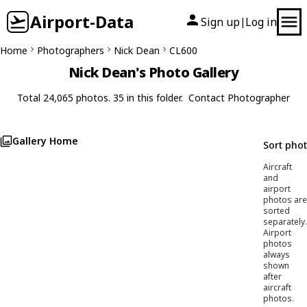
Airport-Data
Sign up
Log in
|
Home
Photographers
Nick Dean
CL600
Nick Dean's Photo Gallery
Total 24,065 photos. 35 in this folder.
Contact Photographer
Gallery Home
Sort pho
Aircraft
and
airport
photos are
sorted
separately.
Airport
photos
always
shown
after
aircraft
photos.