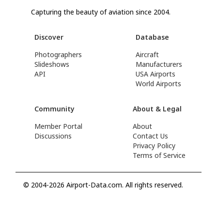
Capturing the beauty of aviation since 2004.
Discover
Database
Photographers
Aircraft
Slideshows
Manufacturers
API
USA Airports
World Airports
Community
About & Legal
Member Portal
About
Discussions
Contact Us
Privacy Policy
Terms of Service
© 2004-2026 Airport-Data.com. All rights reserved.