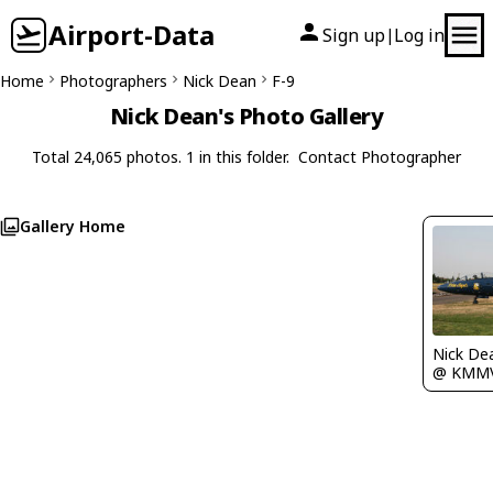
Airport-Data
Sign up
Log in
|
Home
Photographers
Nick Dean
F-9
Nick Dean's Photo Gallery
Total 24,065 photos. 1 in this folder.
Contact Photographer
Gallery Home
Nick De
@ KMM