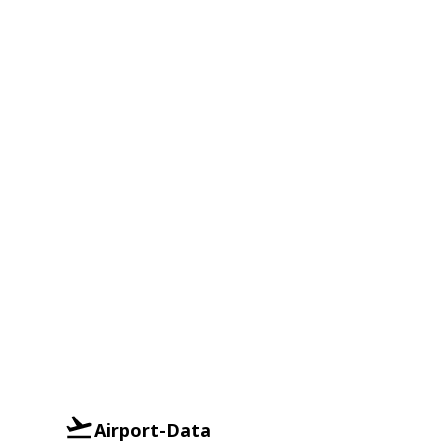
Airport-Data