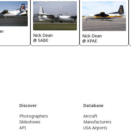
an
Nick Dean
Nick Dean
@ SABE
@ KPAE
Discover
Database
Photographers
Aircraft
Slideshows
Manufacturers
API
USA Airports