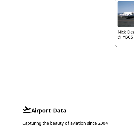
Nick De
@ YBCS
Airport-Data
Capturing the beauty of aviation since 2004.