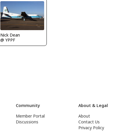
Nick Dean
@ YPPF
Community
About & Legal
Member Portal
About
Discussions
Contact Us
Privacy Policy