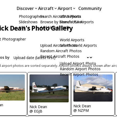
Discover
Aircraft
Airport
Community
Photographers
Search Aircraft & Photo
USA Airports
Slideshows
Browse by Manufacturer
Search USA Airports
ick Dean's Photo Gallery
API
Add New Aircraft
t Photographer
World Airports
Upload Aircraft Photo
Search World Airports
Random Aircraft Photos
Recent Aircraft Photos
tos by
Upload Airport Photo
d airport photos are sorted separately. Airport photos always shown after airc
Random Airport Photos
Recent Airport Photos
an
Nick Dean
Nick Dean
@ NZPM
@ EGJB