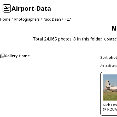
Airport-Data
Home
Photographers
Nick Dean
F27
N
Total 24,065 photos. 8 in this folder.
Contac
Gallery Home
Sort pho
Aircraft an
Nick De
@ KDUA