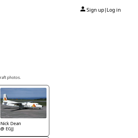
Sign up
Log in
|
raft photos.
Nick Dean
@ EGJJ