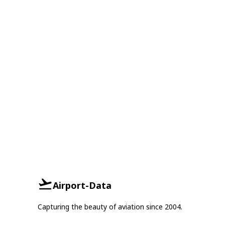
Airport-Data
Capturing the beauty of aviation since 2004.