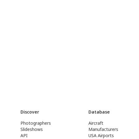
Discover
Database
Photographers
Aircraft
Slideshows
Manufacturers
API
USA Airports