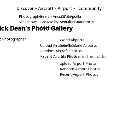
Discover
Aircraft
Airport
Community
Photographers
Search Aircraft & Photo
USA Airports
Slideshows
Browse by Manufacturer
Search USA Airports
ick Dean's Photo Gallery
API
Add New Aircraft
t Photographer
World Airports
Upload Aircraft Photo
Search World Airports
Random Aircraft Photos
No photos in this folder.
Recent Aircraft Photos
Upload Airport Photo
Random Airport Photos
Recent Airport Photos