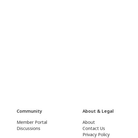
Community
About & Legal
Member Portal
About
Discussions
Contact Us
Privacy Policy