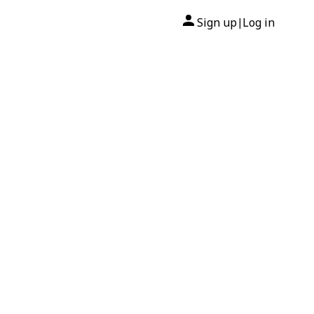
Sign up
Log in
|