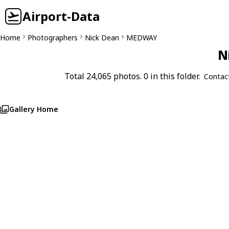
Airport-Data
Home
Photographers
Nick Dean
MEDWAY
N
Total 24,065 photos. 0 in this folder.
Contac
Gallery Home