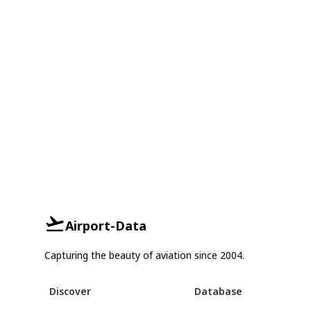
Airport-Data
Capturing the beauty of aviation since 2004.
Discover
Database