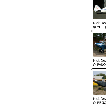
Nick De
@ YDLQ
Nick De
@ PAUO
Nick De
@ PBG