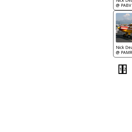
Nick De
@ PABV
Nick De
@ PAM
1
2