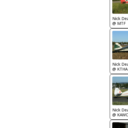
Nick De
@ MTF
Nick De
@ KTHA
Nick De
@ KAW