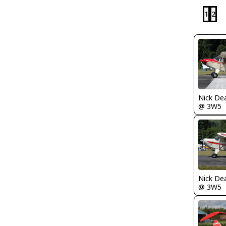
1
2
Nick De
@ 3W5
Nick De
@ 3W5