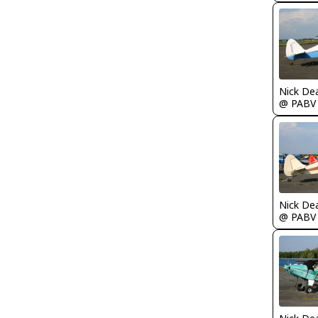
Nick De
@ PABV
Nick De
@ PABV