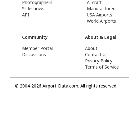
Photographers
Aircraft
Slideshows
Manufacturers
API
USA Airports
World Airports
Community
About & Legal
Member Portal
About
Discussions
Contact Us
Privacy Policy
Terms of Service
© 2004-2026 Airport-Data.com. All rights reserved.