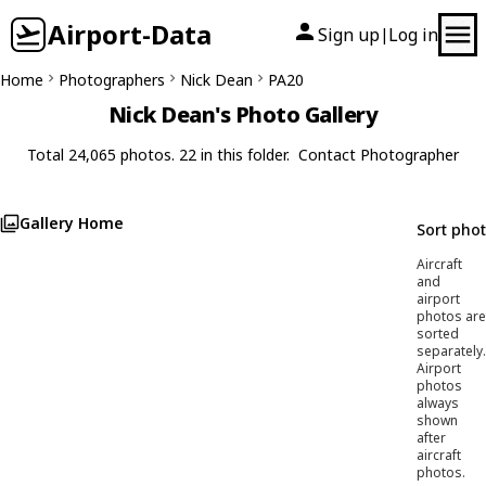
Airport-Data
Sign up
Log in
|
Home
Photographers
Nick Dean
PA20
Nick Dean's Photo Gallery
Total 24,065 photos. 22 in this folder.
Contact Photographer
Gallery Home
Sort pho
Aircraft
and
airport
photos are
sorted
separately.
Airport
photos
always
shown
after
aircraft
photos.