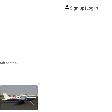
Sign up
Log in
|
raft photos.