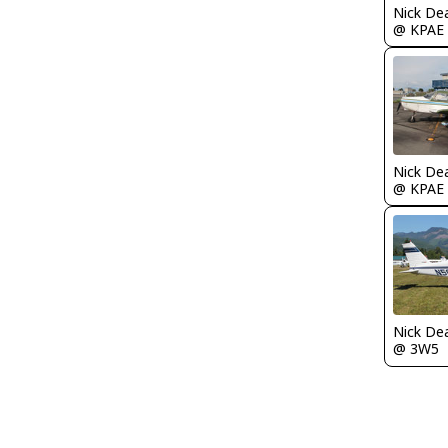
Nick De
@ KPAE
Nick De
@ KPAE
Nick De
@ 3W5