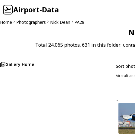
Airport-Data
Home
Photographers
Nick Dean
PA28
N
Total 24,065 photos. 631 in this folder.
Conta
Gallery Home
Sort pho
Aircraft an