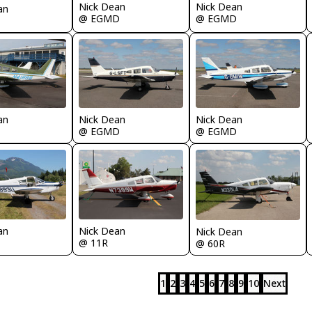
Nick Dean
Nick Dean
an
@ EGMD
@ EGMD
an
Nick Dean
Nick Dean
@ EGMD
@ EGMD
an
Nick Dean
Nick Dean
@ 11R
@ 60R
1
2
3
4
5
6
7
8
9
10
Next