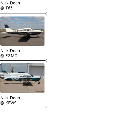
Nick Dean
@ T65
Nick Dean
@ EGMD
Nick Dean
@ KFWS