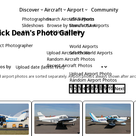
Discover
Aircraft
Airport
Community
Photographers
Search Aircraft & Photo
USA Airports
Slideshows
Browse by Manufacturer
Search USA Airports
ick Dean's Photo Gallery
API
Add New Aircraft
ct Photographer
World Airports
Upload Aircraft Photo
Search World Airports
Random Aircraft Photos
Recent Aircraft Photos
tos by
Upload Airport Photo
d airport photos are sorted separately. Airport photos always shown after airc
Random Airport Photos
Recent Airport Photos
1
2
3
4
5
6
7
8
9
10
Next