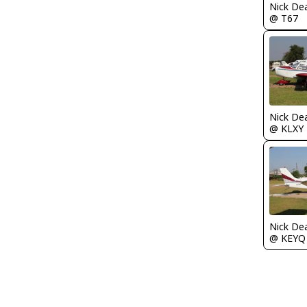
Nick De
@ T67
Nick De
@ KLXY
Nick De
@ KEYQ