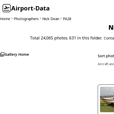
Airport-Data
Home
Photographers
Nick Dean
PA28
N
Total 24,065 photos. 631 in this folder.
Conta
Gallery Home
Sort pho
Aircraft an