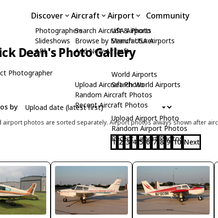
Discover
Aircraft
Airport
Community
Photographers
Search Aircraft & Photo
USA Airports
Slideshows
Browse by Manufacturer
Search USA Airports
ick Dean's Photo Gallery
API
Add New Aircraft
ct Photographer
World Airports
Upload Aircraft Photo
Search World Airports
Random Aircraft Photos
Recent Aircraft Photos
tos by
Upload Airport Photo
d airport photos are sorted separately. Airport photos always shown after airc
Random Airport Photos
Recent Airport Photos
1
2
3
4
5
6
7
8
9
10
Next