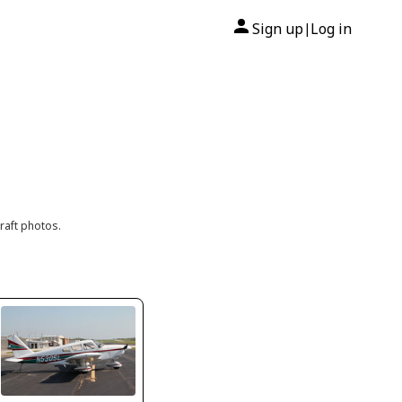
Sign up
Log in
|
raft photos.