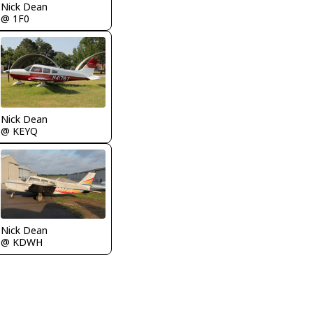
Nick Dean
@ 1F0
Nick Dean
@ KEYQ
Nick Dean
@ KDWH