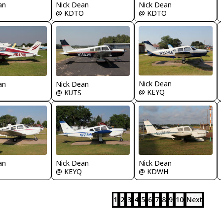
Nick Dean
Nick Dean
an
@ KDTO
@ KDTO
Nick Dean
an
Nick Dean
@ KEYQ
@ KUTS
an
Nick Dean
Nick Dean
@ KEYQ
@ KDWH
1
2
3
4
5
6
7
8
9
10
Next