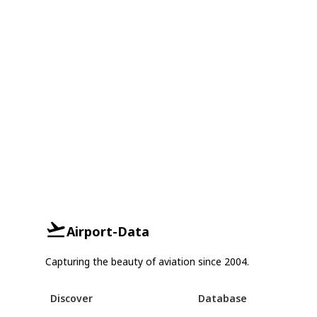
Airport-Data
Capturing the beauty of aviation since 2004.
Discover
Database