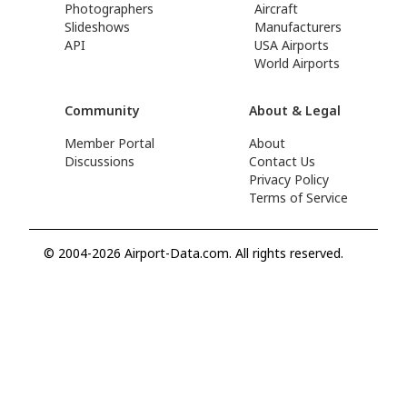
Photographers
Aircraft
Slideshows
Manufacturers
API
USA Airports
World Airports
Community
About & Legal
Member Portal
About
Discussions
Contact Us
Privacy Policy
Terms of Service
© 2004-2026 Airport-Data.com. All rights reserved.