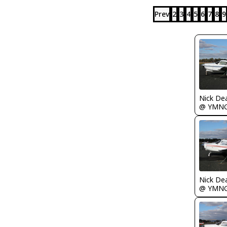
Prev
2
3
4
5
6
7
8
9
Nick De
@ YMN
Nick De
@ YMN