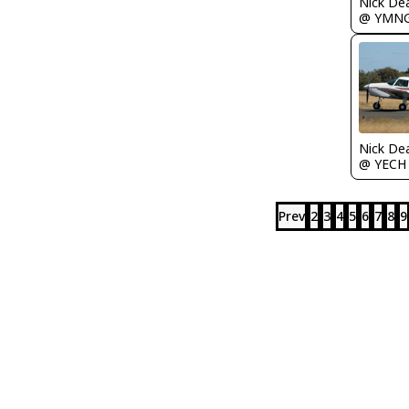
Nick De
@ YMN
Nick De
@ YECH
Prev
2
3
4
5
6
7
8
9