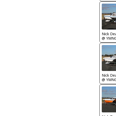
Nick De
@ YMN
Nick De
@ YMN