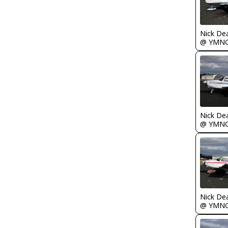
Nick De
@ YMN
Nick De
@ YMN
Nick De
@ YMN