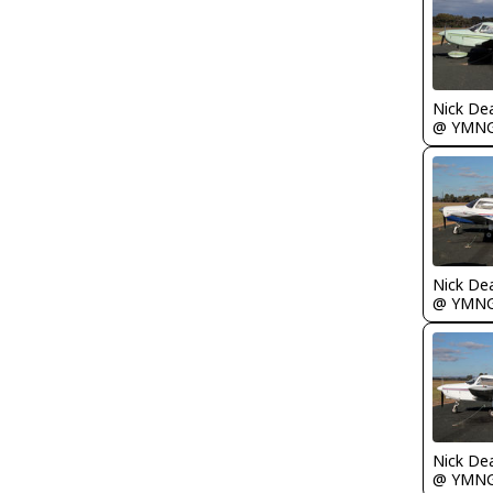
Nick De
@ YMN
Nick De
@ YMN
Nick De
@ YMN