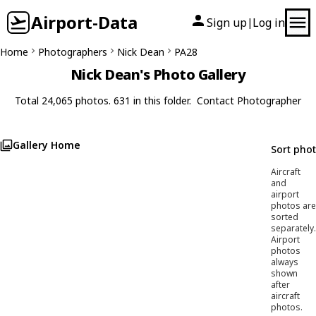
Airport-Data
Sign up
Log in
|
Home
Photographers
Nick Dean
PA28
Nick Dean's Photo Gallery
Total 24,065 photos. 631 in this folder.
Contact Photographer
Gallery Home
Sort pho
Aircraft
and
airport
photos are
sorted
separately.
Airport
photos
always
shown
after
aircraft
photos.