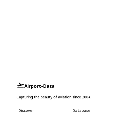
Airport-Data
Capturing the beauty of aviation since 2004.
Discover
Database