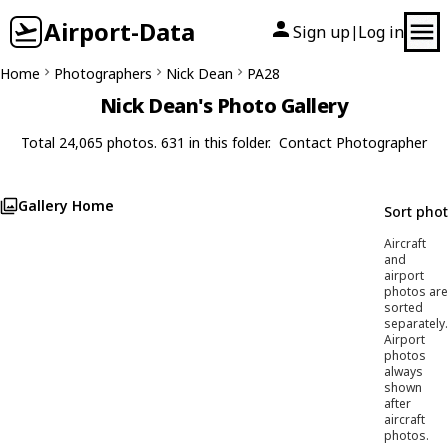
Airport-Data
Sign up
Log in
|
Home
Photographers
Nick Dean
PA28
Nick Dean's Photo Gallery
Total 24,065 photos. 631 in this folder.
Contact Photographer
Gallery Home
Sort pho
Aircraft
and
airport
photos are
sorted
separately.
Airport
photos
always
shown
after
aircraft
photos.