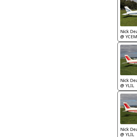
Nick De
@ YCEM
Nick De
@ YLIL
Nick De
@ YLIL