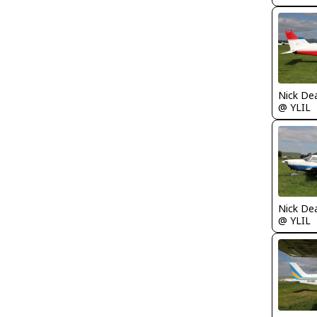
Nick De
@ YLIL
Nick De
@ YLIL