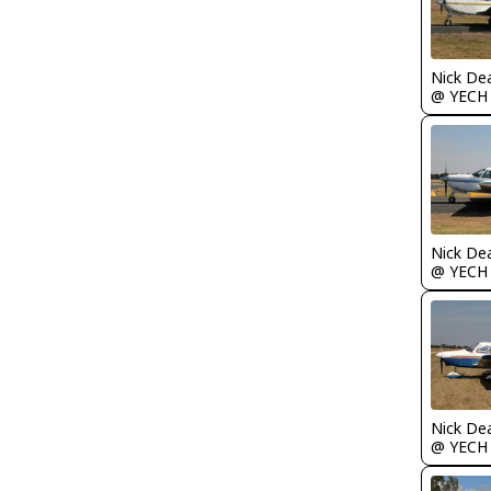
Nick De
@ YECH
Nick De
@ YECH
Nick De
@ YECH