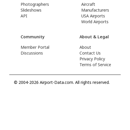
Photographers
Aircraft
Slideshows
Manufacturers
API
USA Airports
World Airports
Community
About & Legal
Member Portal
About
Discussions
Contact Us
Privacy Policy
Terms of Service
© 2004-2026 Airport-Data.com. All rights reserved.