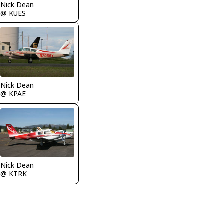
Nick Dean
@ KUES
Nick Dean
@ KPAE
Nick Dean
@ KTRK