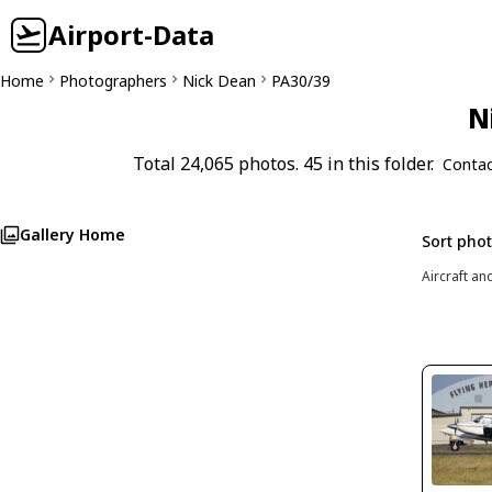
Airport-Data
Home
Photographers
Nick Dean
PA30/39
N
Total 24,065 photos. 45 in this folder.
Contac
Gallery Home
Sort pho
Aircraft an