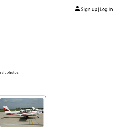
Sign up
Log in
|
raft photos.