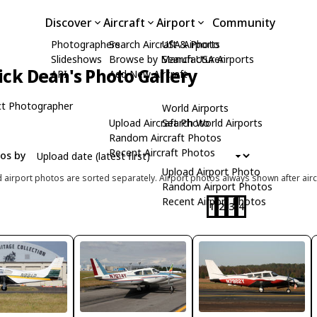
Discover
Aircraft
Airport
Community
Photographers
Search Aircraft & Photo
USA Airports
Slideshows
Browse by Manufacturer
Search USA Airports
ick Dean's Photo Gallery
API
Add New Aircraft
t Photographer
World Airports
Upload Aircraft Photo
Search World Airports
Random Aircraft Photos
Recent Aircraft Photos
tos by
Upload Airport Photo
d airport photos are sorted separately. Airport photos always shown after airc
Random Airport Photos
Recent Airport Photos
1
2
3
4