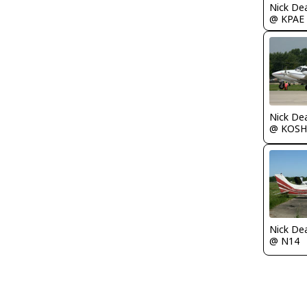
Nick De
@ KPAE
Nick De
@ KOSH
Nick De
@ N14