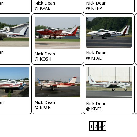
Nick Dean
Nick Dean
an
@ KPAE
@ KTHA
an
Nick Dean
Nick Dean
@ KPAE
@ KOSH
an
Nick Dean
Nick Dean
@ KPAE
@ KBFI
1
2
3
4