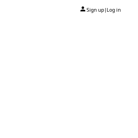
Sign up
Log in
|