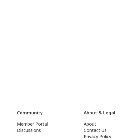
Community
About & Legal
Member Portal
About
Discussions
Contact Us
Privacy Policy