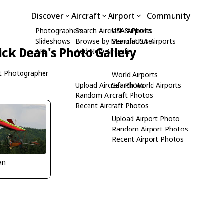
Discover
Aircraft
Airport
Community
Photographers
Search Aircraft & Photo
USA Airports
Slideshows
Browse by Manufacturer
Search USA Airports
ick Dean's Photo Gallery
API
Add New Aircraft
t Photographer
World Airports
Upload Aircraft Photo
Search World Airports
Random Aircraft Photos
Recent Aircraft Photos
Upload Airport Photo
Random Airport Photos
Recent Airport Photos
an