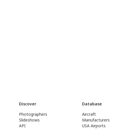
Discover
Database
Photographers
Aircraft
Slideshows
Manufacturers
API
USA Airports