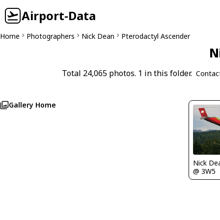
Airport-Data
Home
Photographers
Nick Dean
Pterodactyl Ascender
N
Total 24,065 photos. 1 in this folder.
Contac
Gallery Home
Nick De
@ 3W5