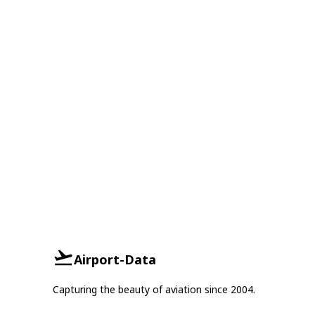
Airport-Data
Capturing the beauty of aviation since 2004.