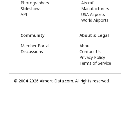
Photographers
Aircraft
Slideshows
Manufacturers
API
USA Airports
World Airports
Community
About & Legal
Member Portal
About
Discussions
Contact Us
Privacy Policy
Terms of Service
© 2004-2026 Airport-Data.com. All rights reserved.