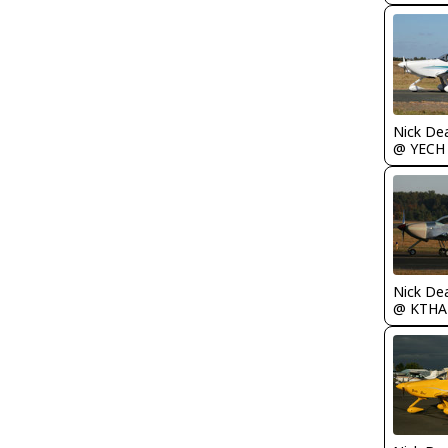
Nick De
@ YECH
Nick De
@ KTHA