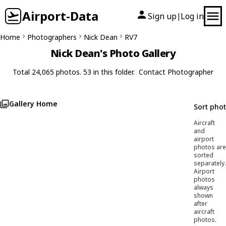
Airport-Data
Sign up
Log in
|
Home
Photographers
Nick Dean
RV7
Nick Dean's Photo Gallery
Total 24,065 photos. 53 in this folder.
Contact Photographer
Gallery Home
Sort pho
Aircraft
and
airport
photos are
sorted
separately.
Airport
photos
always
shown
after
aircraft
photos.