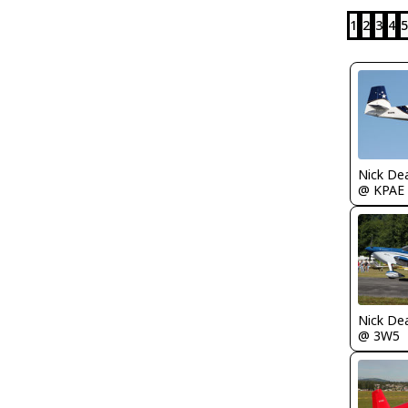
1
2
3
4
5
Nick De
@ KPAE
Nick De
@ 3W5