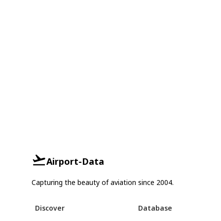
Airport-Data
Capturing the beauty of aviation since 2004.
Discover
Database