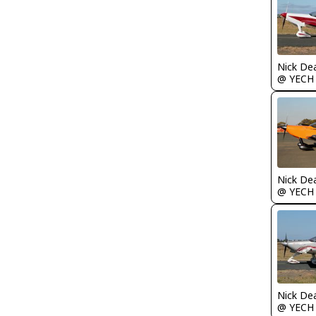
Nick De
@ YECH
Nick De
@ YECH
Nick De
@ YECH