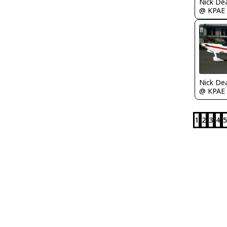
Nick De
@ KPAE
Nick De
@ KPAE
1
2
3
4
5