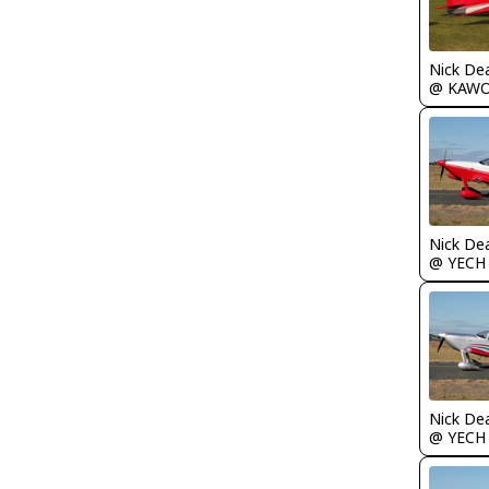
Nick De
@ KAW
Nick De
@ YECH
Nick De
@ YECH