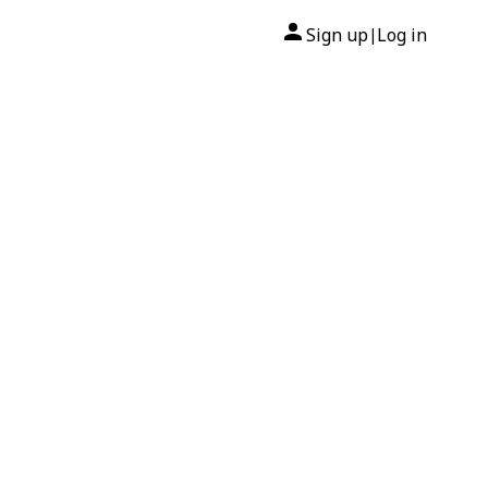
Sign up
Log in
|