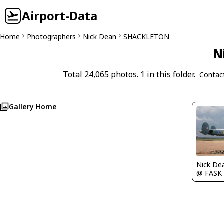
Airport-Data
Home
Photographers
Nick Dean
SHACKLETON
N
Total 24,065 photos. 1 in this folder.
Contac
Gallery Home
Nick De
@ FASK