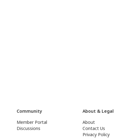
Community
About & Legal
Member Portal
About
Discussions
Contact Us
Privacy Policy