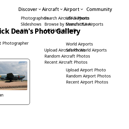
Discover
Aircraft
Airport
Community
Photographers
Search Aircraft & Photo
USA Airports
Slideshows
Browse by Manufacturer
Search USA Airports
ick Dean's Photo Gallery
API
Add New Aircraft
t Photographer
World Airports
Upload Aircraft Photo
Search World Airports
Random Aircraft Photos
Recent Aircraft Photos
Upload Airport Photo
Random Airport Photos
Recent Airport Photos
an