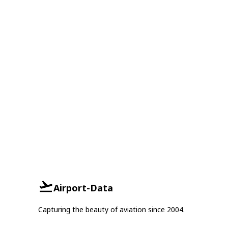
Airport-Data
Capturing the beauty of aviation since 2004.