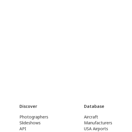
Discover
Database
Photographers
Aircraft
Slideshows
Manufacturers
API
USA Airports