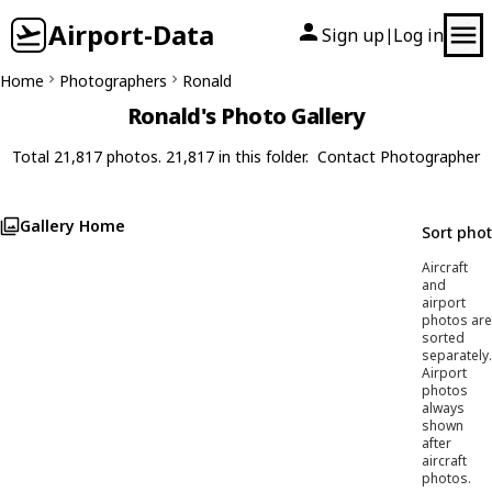
Airport-Data
Sign up
Log in
|
Home
Photographers
Ronald
Ronald's Photo Gallery
Total 21,817 photos. 21,817 in this folder.
Contact Photographer
Gallery Home
Sort pho
Aircraft
and
airport
photos are
sorted
separately.
Airport
photos
always
shown
after
aircraft
photos.