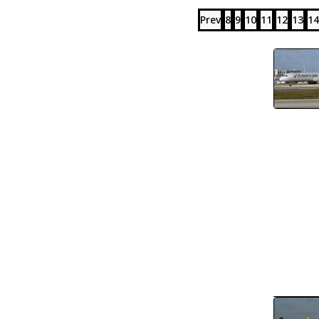
Prev
8
9
10
11
12
13
14