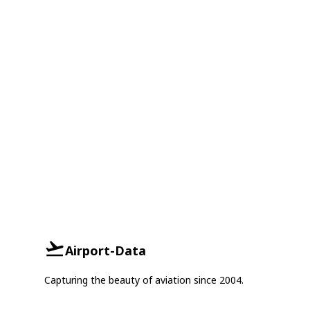
Airport-Data
Capturing the beauty of aviation since 2004.