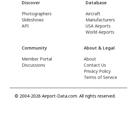
Discover
Database
Photographers
Aircraft
Slideshows
Manufacturers
API
USA Airports
World Airports
Community
About & Legal
Member Portal
About
Discussions
Contact Us
Privacy Policy
Terms of Service
© 2004-2026 Airport-Data.com. All rights reserved.