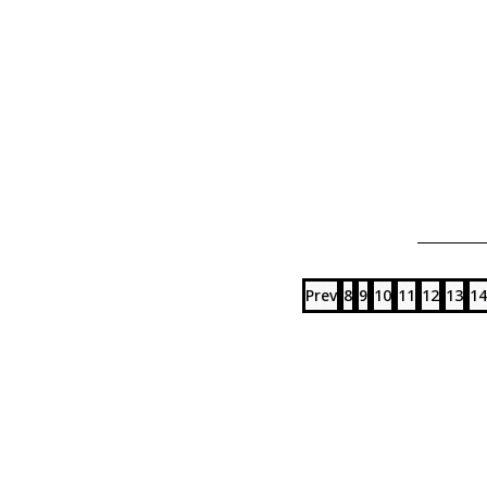
Prev
8
9
10
11
12
13
14