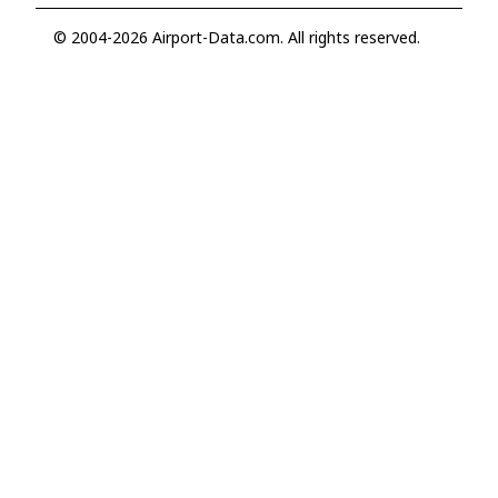
© 2004-2026 Airport-Data.com. All rights reserved.