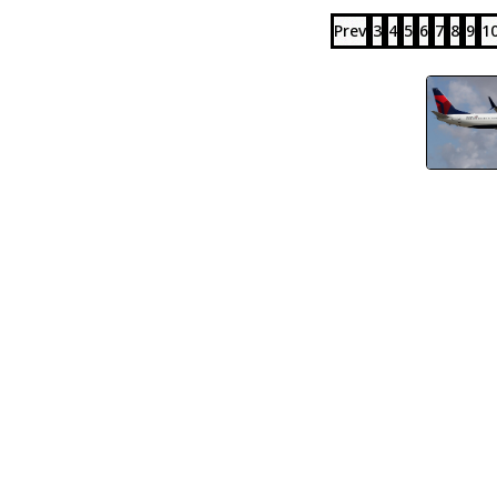
Prev
3
4
5
6
7
8
9
1