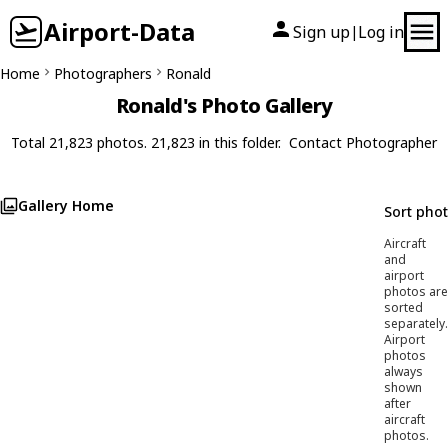
Airport-Data
Sign up
Log in
|
Home
Photographers
Ronald
Ronald's Photo Gallery
Total 21,823 photos. 21,823 in this folder.
Contact Photographer
Gallery Home
Sort pho
Aircraft
and
airport
photos are
sorted
separately.
Airport
photos
always
shown
after
aircraft
photos.