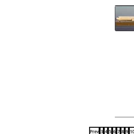
Prev
3
4
5
6
7
8
9
1