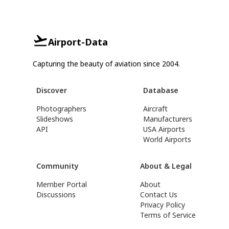
Airport-Data
Capturing the beauty of aviation since 2004.
Discover
Database
Photographers
Aircraft
Slideshows
Manufacturers
API
USA Airports
World Airports
Community
About & Legal
Member Portal
About
Discussions
Contact Us
Privacy Policy
Terms of Service