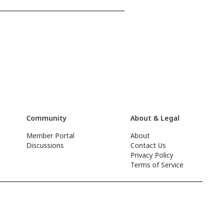
Community
About & Legal
Member Portal
About
Discussions
Contact Us
Privacy Policy
Terms of Service