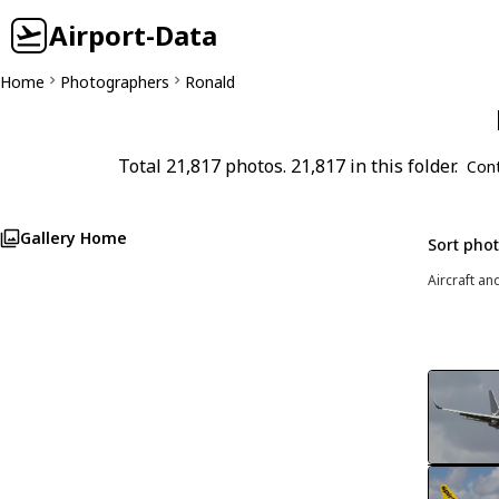
Airport-Data
Home
Photographers
Ronald
Total 21,817 photos. 21,817 in this folder.
Con
Gallery Home
Sort pho
Aircraft an