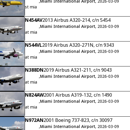
,
Miami International Airport
, 2026-03-09
st mia
N454AV
2013 Airbus A320-214, c/n 5454
,
Miami International Airport
, 2026-03-09
at mia
N544VL
2019 Airbus A320-271N, c/n 9343
,
Miami International Airport
, 2026-03-09
at mia
N388DN
2019 Airbus A321-211, c/n 9043
,
Miami International Airport
, 2026-03-09
at mia
N824AW
2001 Airbus A319-132, c/n 1490
,
Miami International Airport
, 2026-03-09
at mia
N972AN
2001 Boeing 737-823, c/n 30097
,
Miami International Airport
, 2026-03-09