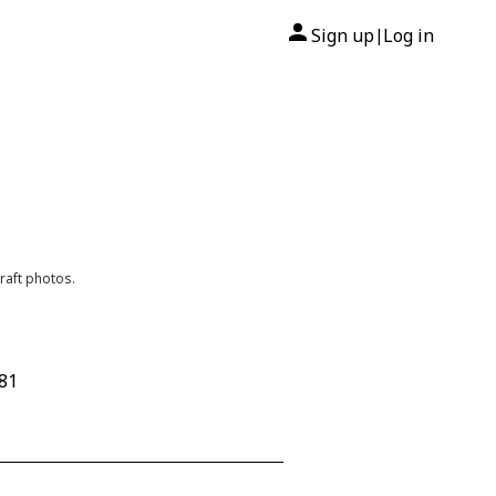
Sign up
Log in
|
raft photos.
681