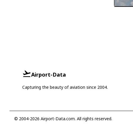
Airport-Data
Capturing the beauty of aviation since 2004.
© 2004-2026 Airport-Data.com. All rights reserved.