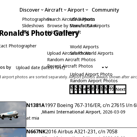
Discover
Aircraft
Airport
Community
Photographers
Search Aircraft & Photo
USA Airports
Slideshows
Browse by Manufacturer
Search USA Airports
Ronald's Photo Gallery
API
Add New Aircraft
tact Photographer
World Airports
Upload Aircraft Photo
Search World Airports
Random Aircraft Photos
Recent Aircraft Photos
tos by
Upload Airport Photo
d airport photos are sorted separately. Airport photos always shown after airc
Random Airport Photos
Recent Airport Photos
1
2
3
4
5
6
7
8
9
10
Next
N1381A
1997 Boeing 767-316/ER, c/n 27615 l/n 
,
Miami International Airport
, 2026-03-09
at mia
N667NK
2016 Airbus A321-231, c/n 7058