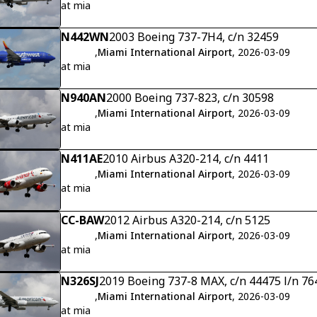
at mia
N442WN
2003 Boeing 737-7H4, c/n 32459
,
Miami International Airport
, 2026-03-09
at mia
N940AN
2000 Boeing 737-823, c/n 30598
,
Miami International Airport
, 2026-03-09
at mia
N411AE
2010 Airbus A320-214, c/n 4411
,
Miami International Airport
, 2026-03-09
at mia
CC-BAW
2012 Airbus A320-214, c/n 5125
,
Miami International Airport
, 2026-03-09
at mia
N326SJ
2019 Boeing 737-8 MAX, c/n 44475 l/n 76
,
Miami International Airport
, 2026-03-09
at mia