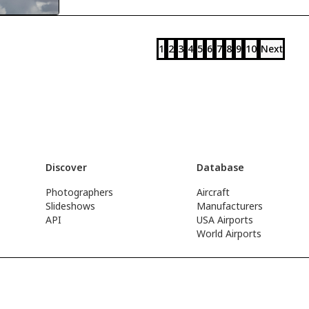
1
2
3
4
5
6
7
8
9
10
Next
Discover
Database
Photographers
Aircraft
Slideshows
Manufacturers
API
USA Airports
World Airports