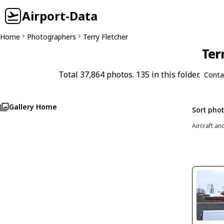
Airport-Data
Home
Photographers
Terry Fletcher
Ter
Total 37,864 photos. 135 in this folder.
Conta
Gallery Home
Sort pho
Aircraft an