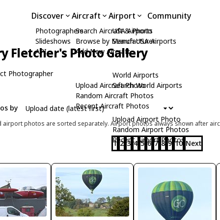
Discover
Aircraft
Airport
Community
Photographers
Search Aircraft & Photo
USA Airports
Slideshows
Browse by Manufacturer
Search USA Airports
ry Fletcher's Photo Gallery
API
Add New Aircraft
ct Photographer
World Airports
Upload Aircraft Photo
Search World Airports
Random Aircraft Photos
Recent Aircraft Photos
tos by
Upload Airport Photo
d airport photos are sorted separately. Airport photos always shown after airc
Random Airport Photos
Recent Airport Photos
1
2
3
4
5
6
7
8
9
10
Next