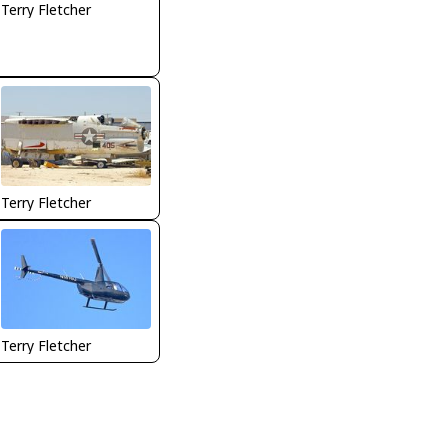
Terry Fletcher
Terry Fletcher
Terry Fletcher