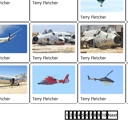
etcher
Terry Fletcher
Terry Fletcher
Terry Fletcher
Terry Fletcher
etcher
etcher
Terry Fletcher
Terry Fletcher
1
2
3
4
5
6
7
8
9
10
Next