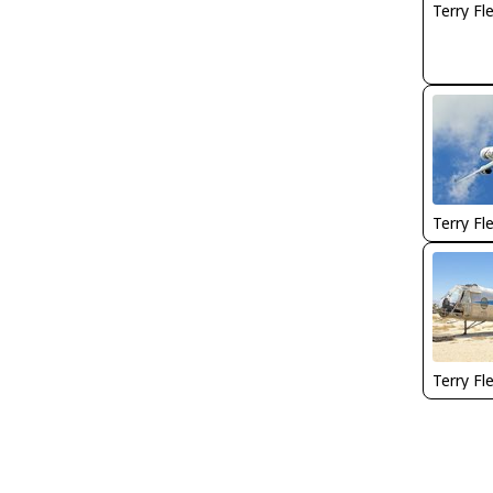
Terry Fl
Terry Fl
Terry Fl