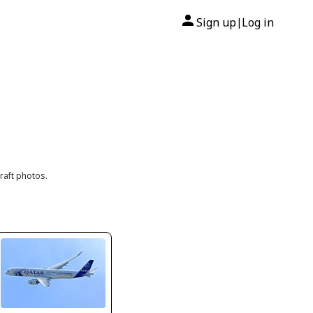
Sign up
Log in
|
raft photos.