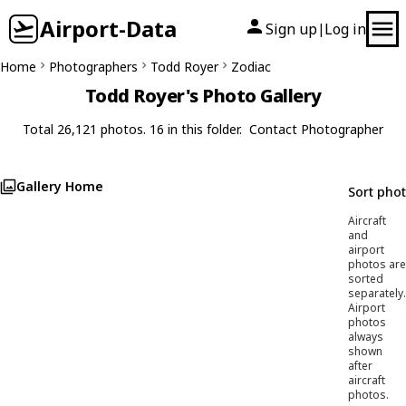
Airport-Data
Sign up
Log in
|
Home
Photographers
Todd Royer
Zodiac
Todd Royer's Photo Gallery
Total 26,121 photos. 16 in this folder.
Contact Photographer
Gallery Home
Sort pho
Aircraft
and
airport
photos are
sorted
separately.
Airport
photos
always
shown
after
aircraft
photos.