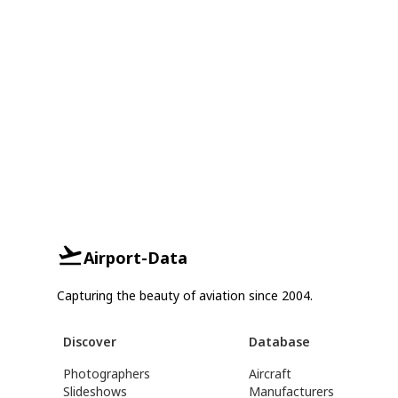
Airport-Data
Capturing the beauty of aviation since 2004.
Discover
Database
Photographers
Aircraft
Slideshows
Manufacturers