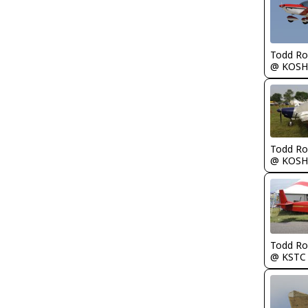
Todd Ro
@ KOSH
Todd Ro
@ KOSH
Todd Ro
@ KSTC