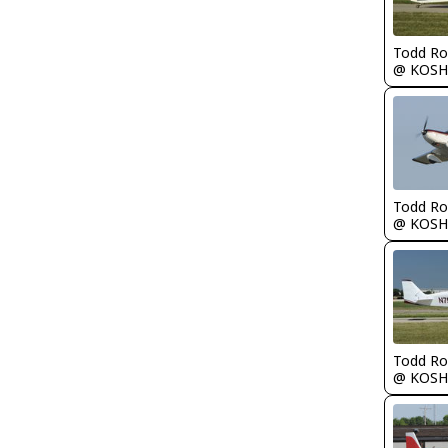
Todd Ro
@ KOSH
Todd Ro
@ KOSH
Todd Ro
@ KOSH