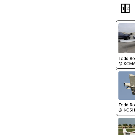
1
2
Todd Ro
@ KCM
Todd Ro
@ KOSH