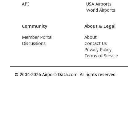
API
USA Airports
World Airports
Community
About & Legal
Member Portal
About
Discussions
Contact Us
Privacy Policy
Terms of Service
© 2004-2026 Airport-Data.com. All rights reserved.