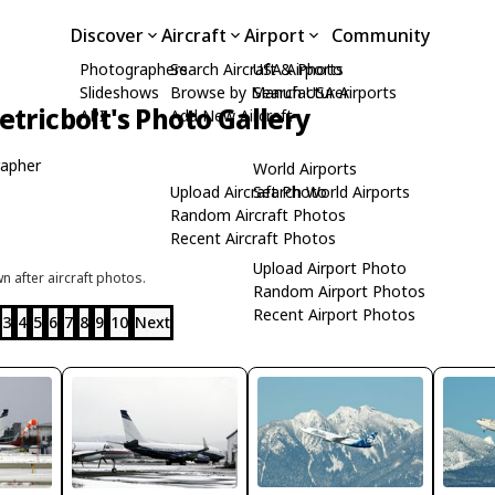
Discover
Aircraft
Airport
Community
Photographers
Search Aircraft & Photo
USA Airports
Slideshows
Browse by Manufacturer
Search USA Airports
tricbolt's Photo Gallery
API
Add New Aircraft
apher
World Airports
Upload Aircraft Photo
Search World Airports
Random Aircraft Photos
Recent Aircraft Photos
Upload Airport Photo
 after aircraft photos.
Random Airport Photos
Recent Airport Photos
3
4
5
6
7
8
9
10
Next