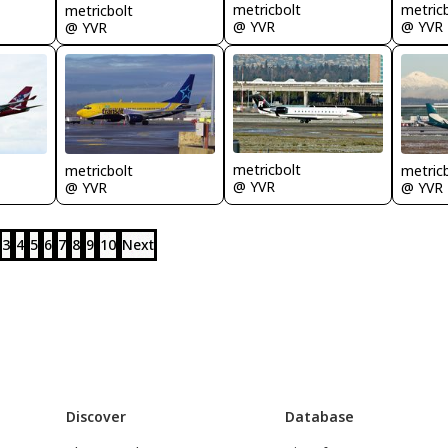
metricbolt
metric
metricbolt
@ YVR
@ YVR
@ YVR
metricbolt
metricbolt
metric
@ YVR
@ YVR
@ YVR
3
4
5
6
7
8
9
10
Next
Discover
Database