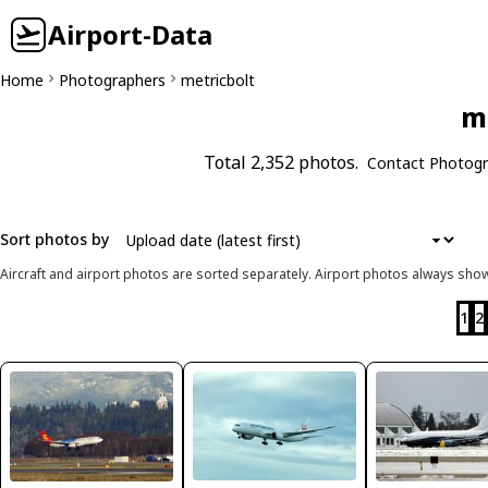
Airport-Data
Home
Photographers
metricbolt
me
Total 2,352 photos.
Contact Photogr
Sort photos by
Aircraft and airport photos are sorted separately. Airport photos always shown
1
2