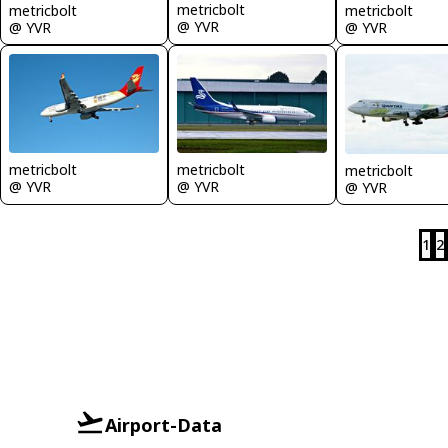
metricbolt
metricbolt
metricbolt
@ YVR
@ YVR
@ YVR
metricbolt
metricbolt
metricbolt
@ YVR
@ YVR
@ YVR
1
2
Airport-Data