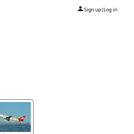
Sign up
Log in
|