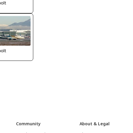
bolt
bolt
Community
About & Legal