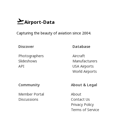
Airport-Data
Capturing the beauty of aviation since 2004.
Discover
Database
Photographers
Aircraft
Slideshows
Manufacturers
API
USA Airports
World Airports
Community
About & Legal
Member Portal
About
Discussions
Contact Us
Privacy Policy
Terms of Service