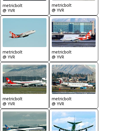
metricbolt
metricbolt
@ YVR
@ YVR
metricbolt
metricbolt
@ YVR
@ YVR
metricbolt
metricbolt
@ YVR
@ YVR