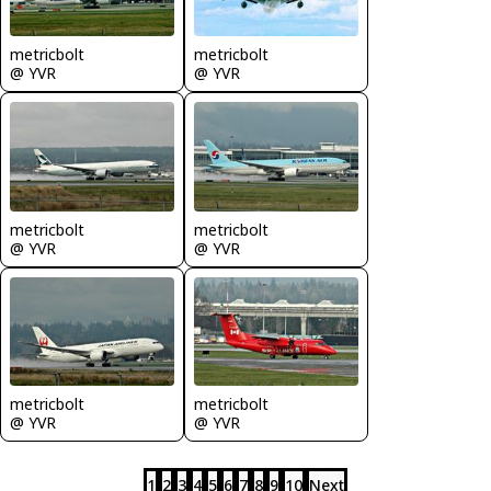
metricbolt
metricbolt
@ YVR
@ YVR
metricbolt
metricbolt
@ YVR
@ YVR
metricbolt
metricbolt
@ YVR
@ YVR
1
2
3
4
5
6
7
8
9
10
Next