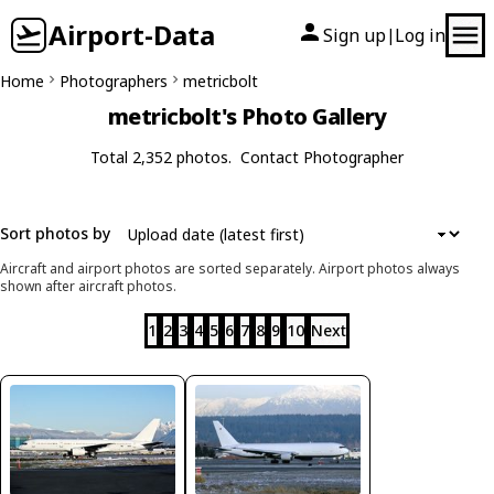
Airport-Data
Sign up
Log in
|
Home
Photographers
metricbolt
metricbolt's Photo Gallery
Total 2,352 photos.
Contact Photographer
Sort photos by
Aircraft and airport photos are sorted separately. Airport photos always
shown after aircraft photos.
1
2
3
4
5
6
7
8
9
10
Next