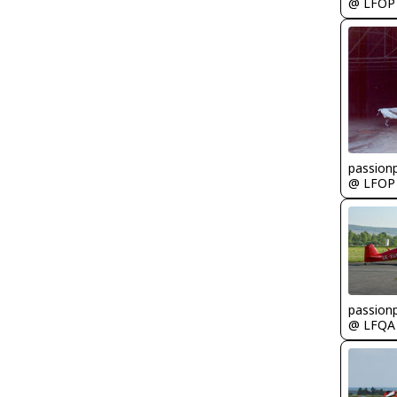
@ LFOP
passionp
@ LFOP
passionp
@ LFQA