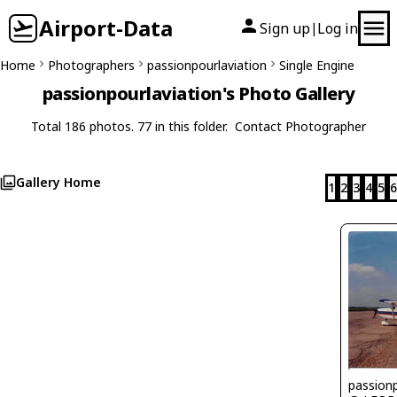
Airport-Data
Sign up
Log in
|
Home
Photographers
passionpourlaviation
Single Engine
passionpourlaviation's Photo Gallery
Total 186 photos. 77 in this folder.
Contact Photographer
Gallery Home
1
2
3
4
5
6
passionp