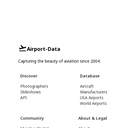
Airport-Data
Capturing the beauty of aviation since 2004.
Discover
Database
Photographers
Aircraft
Slideshows
Manufacturers
API
USA Airports
World Airports
Community
About & Legal