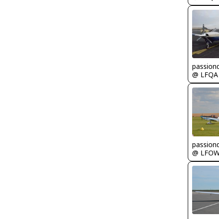
passion
@ LFQA
passion
@ LFO