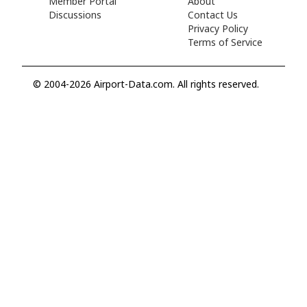
Member Portal
About
Discussions
Contact Us
Privacy Policy
Terms of Service
© 2004-2026 Airport-Data.com. All rights reserved.