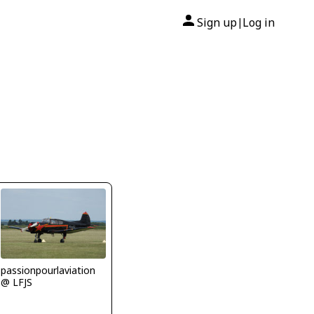
Sign up
Log in
|
passionpourlaviation
@ LFJS