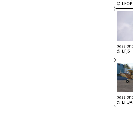
@ LFOP
passionp
@ LFJS
passionp
@ LFQA