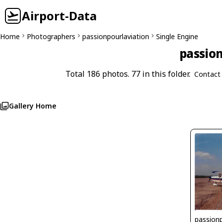
Airport-Data
Home
Photographers
passionpourlaviation
Single Engine
passion
Total 186 photos. 77 in this folder.
Contact
Gallery Home
passionp