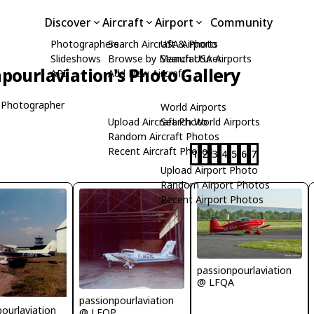
Discover
Aircraft
Airport
Community
Photographers
Search Aircraft & Photo
USA Airports
Slideshows
Browse by Manufacturer
Search USA Airports
pourlaviation's Photo Gallery
API
Add New Aircraft
 Photographer
World Airports
Upload Aircraft Photo
Search World Airports
Random Aircraft Photos
Recent Aircraft Photos
1
2
3
4
5
6
7
Upload Airport Photo
Random Airport Photos
Recent Airport Photos
passionpourlaviation
@ LFQA
passionpourlaviation
ourlaviation
@ LFOP