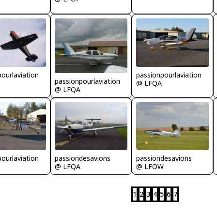
ourlaviation
passionpourlaviation
passionpourlaviation
@ LFQA
@ LFQA
passiondesavions
passiondesavions
ourlaviation
@ LFQA
@ LFOW
1
2
3
4
5
6
7