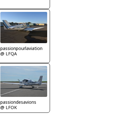
passionpourlaviation
@ LFQA
passiondesavions
@ LFOK